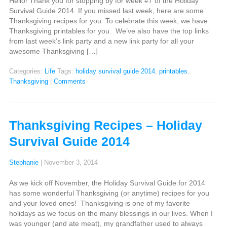
Hello! Thank you for stopping by for week #7 of the Holiday
Survival Guide 2014. If you missed last week, here are some
Thanksgiving recipes for you. To celebrate this week, we have
Thanksgiving printables for you. We’ve also have the top links
from last week’s link party and a new link party for all your
awesome Thanksgiving […]
Categories:
Life
Tags:
holiday survival guide 2014
,
printables
,
Thanksgiving
|
Comments
Thanksgiving Recipes – Holiday
Survival Guide 2014
Stephanie
|
November 3, 2014
As we kick off November, the Holiday Survival Guide for 2014
has some wonderful Thanksgiving (or anytime) recipes for you
and your loved ones! Thanksgiving is one of my favorite
holidays as we focus on the many blessings in our lives. When I
was younger (and ate meat), my grandfather used to always