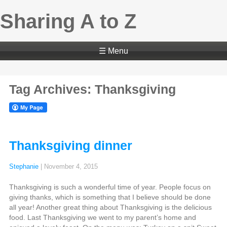
Sharing A to Z
☰ Menu
Tag Archives: Thanksgiving
Thanksgiving dinner
Stephanie
|
November 4, 2015
Thanksgiving is such a wonderful time of year. People focus on
giving thanks, which is something that I believe should be done
all year! Another great thing about Thanksgiving is the delicious
food. Last Thanksgiving we went to my parent’s home and