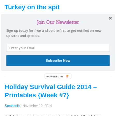
Turkey on the spit
Stephanie
|
November 29, 2014
Join Our Newsletter
I don’t eat much meat anymore, but when I did, my favorite was
Sign up today for free and be the first to get notified on new
turkey on a rotisserie (AKA spit). My grandfather used to always
updates and specials.
make it for Thanksgiving and now my dad carries on this
tradition. If you ever have the opportunity, you should try it! By
spinning on a spit, the turkey constantly bastes […]
Categories:
Recipes
Tags:
rotisserie
,
spit
,
Thanksgiving
,
turkey
|
Subscribe Now
Comments
POWERED BY
Holiday Survival Guide 2014 –
Printables {Week #7}
Stephanie
|
November 10, 2014