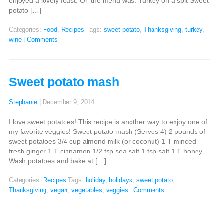
enjoyed a lovely feast. On the menu was: Turkey on a spit Sweet
potato […]
Categories:
Food
,
Recipes
Tags:
sweet potato
,
Thanksgiving
,
turkey
,
wine
|
Comments
Sweet potato mash
Stephanie
|
December 9, 2014
I love sweet potatoes! This recipe is another way to enjoy one of
my favorite veggies! Sweet potato mash (Serves 4) 2 pounds of
sweet potatoes 3/4 cup almond milk (or coconut) 1 T minced
fresh ginger 1 T cinnamon 1/2 tsp sea salt 1 tsp salt 1 T honey
Wash potatoes and bake at […]
Categories:
Recipes
Tags:
holiday
,
holidays
,
sweet potato
,
Thanksgiving
,
vegan
,
vegetables
,
veggies
|
Comments