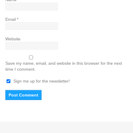
Email
*
Website
Save my name, email, and website in this browser for the next
time I comment.
Sign me up for the newsletter!