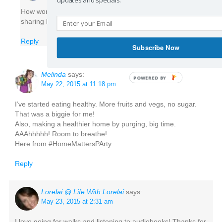
How wonderful! I am glad you are passionate about
sharing health with others, too. Thank you!
Reply
Subscribe Now
Melinda
says:
May 22, 2015 at 11:18 pm
I’ve started eating healthy. More fruits and vegs, no sugar.
That was a biggie for me!
Also, making a healthier home by purging, big time.
AAAhhhhh! Room to breathe!
Here from #HomeMattersPArty
Reply
Lorelai @ Life With Lorelai
says:
May 23, 2015 at 2:31 am
I love going for walks and listening to audiobooks! Thanks for