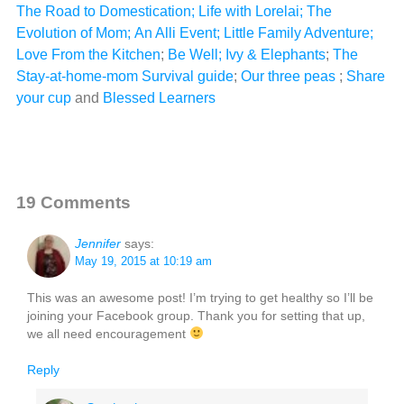
The Road to Domestication
;
Life with Lorelai
;
The
Evolution of Mom
;
An Alli Event
;
Little Family Adventure
;
Love From the Kitchen
;
Be Well;
Ivy & Elephants
;
The
Stay-at-home-mom Survival guide
;
Our three peas
;
Share
your cup
and
Blessed Learners
19 Comments
Jennifer
says:
May 19, 2015 at 10:19 am
This was an awesome post! I’m trying to get healthy so I’ll be
joining your Facebook group. Thank you for setting that up,
we all need encouragement
Reply