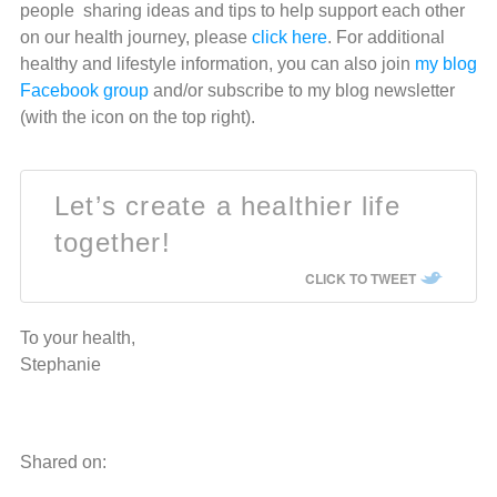
people sharing ideas and tips to help support each other
on our health journey, please
click here
. For additional
healthy and lifestyle information, you can also join
my blog
Facebook group
and/or subscribe to my blog newsletter
(with the icon on the top right).
Let’s create a healthier life
together!
CLICK TO TWEET
To your health,
Stephanie
Shared on: