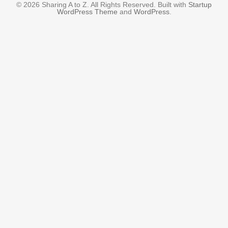
© 2026 Sharing A to Z. All Rights Reserved. Built with
Startup
WordPress Theme
and
WordPress
.