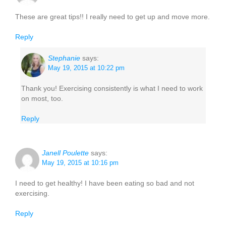
These are great tips!! I really need to get up and move more.
Reply
Stephanie
says:
May 19, 2015 at 10:22 pm
Thank you! Exercising consistently is what I need to work
on most, too.
Reply
Janell Poulette
says:
May 19, 2015 at 10:16 pm
I need to get healthy! I have been eating so bad and not
exercising.
Reply