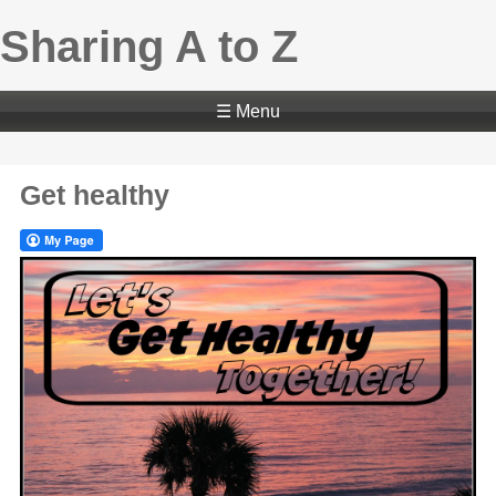
Sharing A to Z
☰ Menu
Get healthy