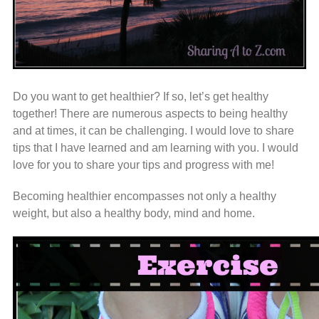
Do you want to get healthier? If so, let’s get healthy
together! There are numerous aspects to being healthy
and at times, it can be challenging. I would love to share
tips that I have learned and am learning with you. I would
love for you to share your tips and progress with me!
Becoming healthier encompasses not only a healthy
weight, but also a healthy body, mind and home.