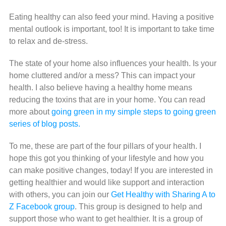
Eating healthy can also feed your mind. Having a positive
mental outlook is important, too! It is important to take time
to relax and de-stress.
The state of your home also influences your health. Is your
home cluttered and/or a mess? This can impact your
health. I also believe having a healthy home means
reducing the toxins that are in your home. You can read
more about
going green in my simple steps to going green
series of blog posts.
To me, these are part of the four pillars of your health. I
hope this got you thinking of your lifestyle and how you
can make positive changes, today! If you are interested in
getting healthier and would like support and interaction
with others, you can join our
Get Healthy with Sharing A to
Z Facebook group
. This group is designed to help and
support those who want to get healthier. It is a group of