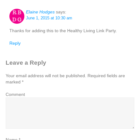
Elaine Hodges
says:
June 1, 2015 at 10:30 am
Thanks for adding this to the Healthy Living Link Party.
Reply
Leave a Reply
Your email address will not be published.
Required fields are
marked
*
Comment
Name
*