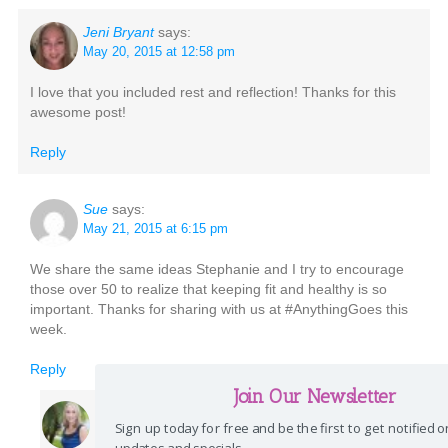
Jeni Bryant
says:
May 20, 2015 at 12:58 pm
I love that you included rest and reflection! Thanks for this
awesome post!
Reply
Sue
says:
May 21, 2015 at 6:15 pm
We share the same ideas Stephanie and I try to encourage
those over 50 to realize that keeping fit and healthy is so
important. Thanks for sharing with us at #AnythingGoes this
week.
Reply
Join Our Newsletter
Stephanie
says:
Sign up today for free and be the first to get notified 
May 22, 2015 at 12:55 pm
updates and specials.