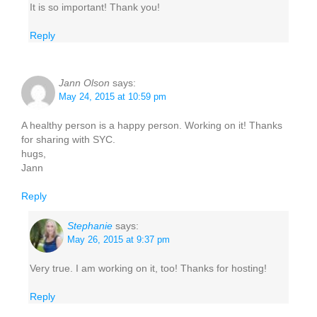
It is so important! Thank you!
Reply
Jann Olson
says:
May 24, 2015 at 10:59 pm
A healthy person is a happy person. Working on it! Thanks
for sharing with SYC.
hugs,
Jann
Reply
Stephanie
says:
May 26, 2015 at 9:37 pm
Very true. I am working on it, too! Thanks for hosting!
Reply