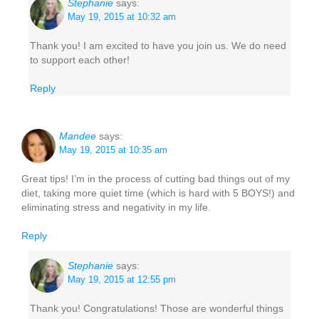
Stephanie
says:
May 19, 2015 at 10:32 am
Thank you! I am excited to have you join us. We do need
to support each other!
Reply
Mandee
says:
May 19, 2015 at 10:35 am
Great tips! I’m in the process of cutting bad things out of my
diet, taking more quiet time (which is hard with 5 BOYS!) and
eliminating stress and negativity in my life.
Reply
Stephanie
says:
May 19, 2015 at 12:55 pm
Thank you! Congratulations! Those are wonderful things