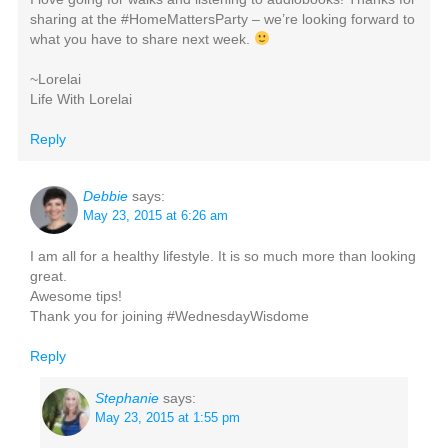
sharing at the #HomeMattersParty – we’re looking forward to
what you have to share next week.
~Lorelai
Life With Lorelai
Reply
Debbie
says:
May 23, 2015 at 6:26 am
I am all for a healthy lifestyle. It is so much more than looking
great.
Awesome tips!
Thank you for joining #WednesdayWisdome
Reply
Stephanie
says:
May 23, 2015 at 1:55 pm