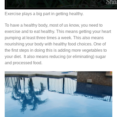
Exercise plays a big part in getting healthy.
To have a healthy body, most of us know, you need to
exercise and to eat healthy. This means getting your heart
pumping at least three times a week. This also means
nourishing your body with healthy food choices. One of
the first steps in doing this is adding more vegetables to
your diet. It also means reducing (or eliminating) sugar
and processed food.