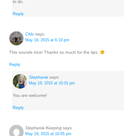
to do.
Reply
Chlo
says:
May 19, 2015 at 6:19 pm
This sounds nice! Thanks so much for the tips.
Reply
Stephanie
says:
May 19, 2015 at 10:01 pm
You are welcome!
Reply
Stephanie Keeping
says:
May 19, 2015 at 10:05 pm