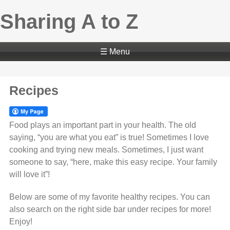
Sharing A to Z
☰ Menu
Recipes
Food plays an important part in your health. The old
saying, “you are what you eat” is true! Sometimes I love
cooking and trying new meals. Sometimes, I just want
someone to say, “here, make this easy recipe. Your family
will love it”!
Below are some of my favorite healthy recipes. You can
also search on the right side bar under recipes for more!
Enjoy!