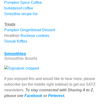
Pumpkin Spice Coffee
bulletproof coffee
Smoothie recipe list
Treats
Pumpkin Gingerbread Dessert
Healthier
Buckeye cookies
Slovak Kiffles
Smoothies
Smoothie Bowls
If you enjoyed this and would like to hear more, please
subscribe (on the middle right sidebar) to get our SATZ
newsletters.
To stay connected with Sharing A to Z,
please see
Facebook
or
Pinterest.