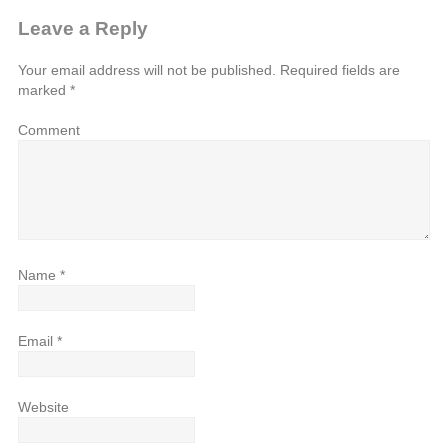
Leave a Reply
Your email address will not be published.
Required fields are
marked
*
Comment
Name
*
Email
*
Website