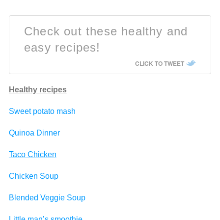
Check out these healthy and
easy recipes!
CLICK TO TWEET
Healthy recipes
Sweet potato mash
Quinoa Dinner
Taco Chicken
Chicken Soup
Blended Veggie Soup
Little man’s smoothie