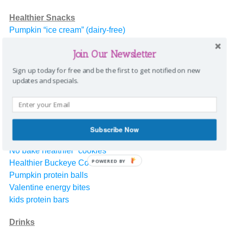
Healthier Snacks
Pumpkin “ice cream” (dairy-free)
Popcorn
Join Our Newsletter
Protein Balls
Strawberry Pretzel Pie
Sign up today for free and be the first to get notified on new
Cranberry Pumpkin Dessert
updates and specials.
Healthier pumpkin pie
Healthy pumpkin bars
Valentine Popcorn
Valentine protein bites
Subscribe Now
No bake healthier “cookies”
POWERED BY
Healthier Buckeye Cookies
Pumpkin protein balls
Valentine energy bites
kids protein bars
Drinks