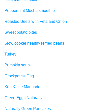
Peppermint Mocha smoothie
Roasted Beets with Feta and Onion
Sweet potato bites
Slow cooker healthy refried beans
Turkey
Pumpkin soup
Crockpot stuffing
Kon Kukie Marinade
Green Eggs Naturally
Naturally Green Pancakes