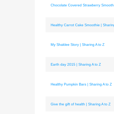
Chocolate Covered Strawberry Smoothie
Healthy Carrot Cake Smoothie | Sharing
My Shaklee Story | Sharing A to Z
Earth day 2015 | Sharing A to Z
Healthy Pumpkin Bars | Sharing A to Z
Give the gift of health | Sharing A to Z