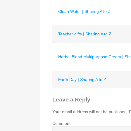
Clean Water | Sharing A to Z
Teacher gifts | Sharing A to Z
Herbal Blend Multipurpose Cream | Sha
Earth Day | Sharing A to Z
Leave a Reply
Your email address will not be published.
R
Comment