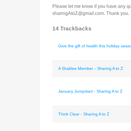
Please let me know if you have any qu
sharingAtoZ@gmail.com. Thank you.
14
Trackbacks
Give the gift of health this holiday seas
A Shaklee Member - Sharing A to Z
January Jumpstart - Sharing A to Z
Think Clear - Sharing A to Z