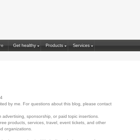
re
Get healthy
Products
Services
14
dited by me. For questions about this blog, please contact
advertising, sponsorship, or paid topic insertions.
ee products, services, travel, event tickets, and other
d organizations.