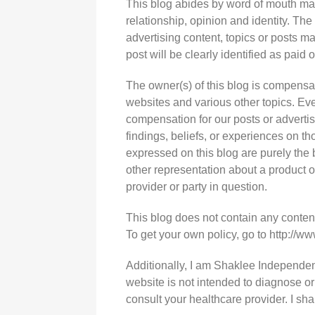
This blog abides by word of mouth mar
relationship, opinion and identity. T
advertising content, topics or posts ma
post will be clearly identified as paid
The owner(s) of this blog is compensa
websites and various other topics. Eve
compensation for our posts or adverti
findings, beliefs, or experiences on t
expressed on this blog are purely the b
other representation about a product o
provider or party in question.
This blog does not contain any content 
To get your own policy, go to http://w
Additionally, I am Shaklee Independent
website is not intended to diagnose or
consult your healthcare provider. I s