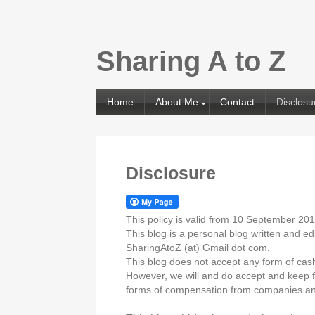
Sharing A to Z
Home
About Me
Contact
Disclosu
Disclosure
This policy is valid from 10 September 20
This blog is a personal blog written and e
SharingAtoZ (at) Gmail dot com.
This blog does not accept any form of cash 
However, we will and do accept and keep fr
forms of compensation from companies an