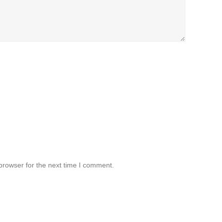
browser for the next time I comment.