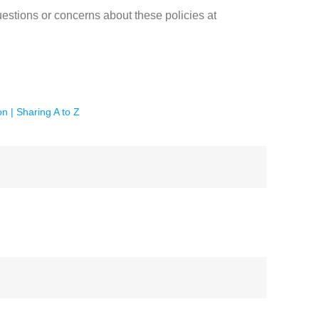
estions or concerns about these policies at
on | Sharing A to Z