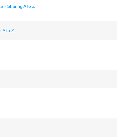
 - Sharing A to Z
 A to Z