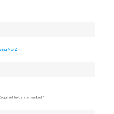
ring A to Z
equired fields are marked
*