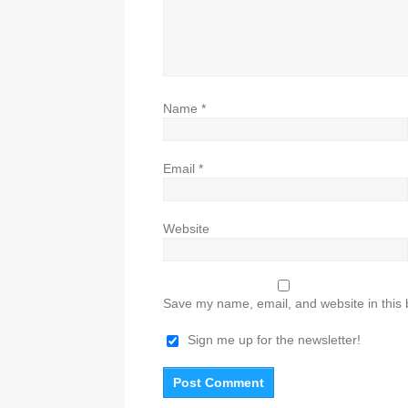
Name
*
Email
*
Website
Save my name, email, and website in this 
Sign me up for the newsletter!