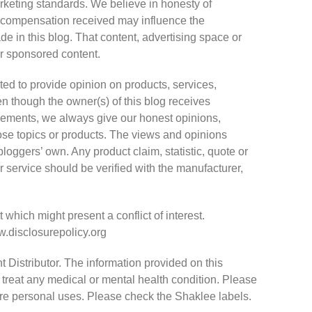
keting standards. We believe in honesty of
he compensation received may influence the
de in this blog. That content, advertising space or
 or sponsored content.
ted to provide opinion on products, services,
n though the owner(s) of this blog receives
sements, we always give our honest opinions,
hose topics or products. The views and opinions
loggers’ own. Any product claim, statistic, quote or
r service should be verified with the manufacturer,
which might present a conflict of interest.
ww.disclosurepolicy.org
 Distributor. The information provided on this
 treat any medical or mental health condition. Please
hare personal uses. Please check the Shaklee labels.