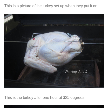
This is a picture of the turkey set up when they put it on.
This is the turkey after one hour at 325 degrees.