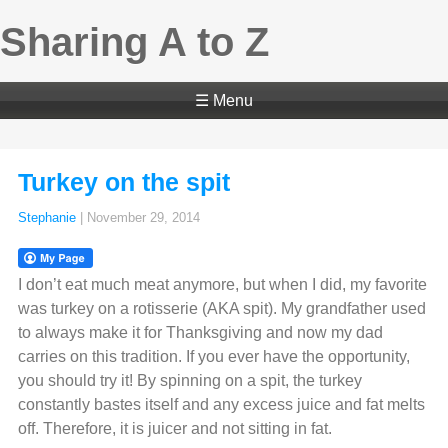
Sharing A to Z
☰ Menu
Turkey on the spit
Stephanie
|
November 29, 2014
I don’t eat much meat anymore, but when I did, my favorite
was turkey on a rotisserie (AKA spit). My grandfather used
to always make it for Thanksgiving and now my dad
carries on this tradition. If you ever have the opportunity,
you should try it! By spinning on a spit, the turkey
constantly bastes itself and any excess juice and fat melts
off. Therefore, it is juicer and not sitting in fat.