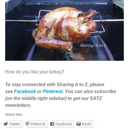
How do you like your turkey?
To stay connected with Sharing A to Z, please
see
Facebook
or
Pinterest.
You can also subscribe
(on the middle right sidebar) to get our SATZ
newsletters.
Share this:
Twitter
Pinterest
Facebook
Email