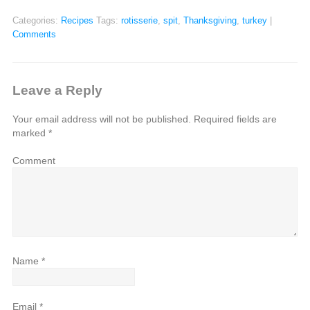
Categories:
Recipes
Tags:
rotisserie
,
spit
,
Thanksgiving
,
turkey
|
Comments
Leave a Reply
Your email address will not be published.
Required fields are
marked
*
Comment
Name
*
Email
*