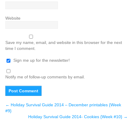
Website
Save my name, email, and website in this browser for the next
time I comment.
Sign me up for the newsletter!
Notify me of follow-up comments by email.
←
Holiday Survival Guide 2014 – December printables {Week
#9}
Holiday Survival Guide 2014- Cookies {Week #10}
→