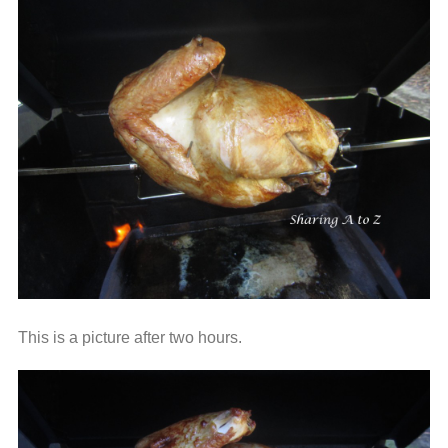
This is a picture after two hours.