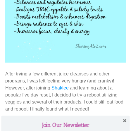
After trying a few different juice cleanses and other
programs, I was left feeling very hungry (and cranky)!
However, after joining
Shaklee
and learning about a
popular five day reset, I decided to try a reboot utilizing
veggies and several of their products. I could still eat food
and reboot! I finally found what I needed!
The reset is very simple: eat mainly fruits and vegetables.
Join Our Newsletter