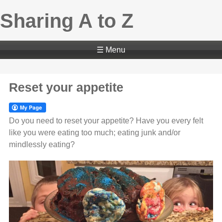
Sharing A to Z
☰ Menu
Reset your appetite
Do you need to reset your appetite? Have you every felt
like you were eating too much; eating junk and/or
mindlessly eating?