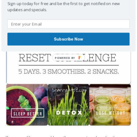
Sign up today for free and be the first to get notified on new
updates and specials.
Subscribe Now
POWERED BY