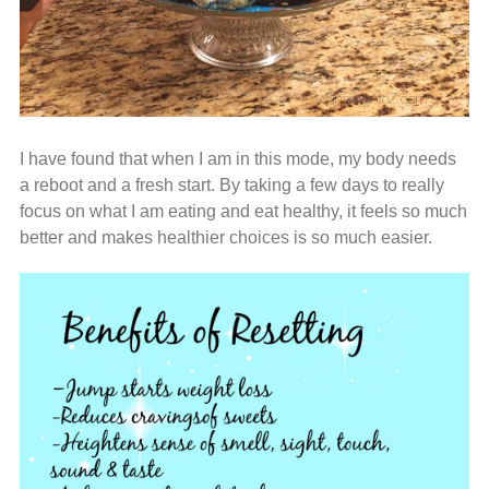
I have found that when I am in this mode, my body needs
a reboot and a fresh start. By taking a few days to really
focus on what I am eating and eat healthy, it feels so much
better and makes healthier choices is so much easier.