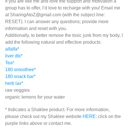
If you are like me and love the support and motivation a
group has to offer, I’d love to recharge with you! Email me
at SharingAtoZ@gmail.com (with the subject line:
RESET). I can answer any questions; provide more
information and reset with you.
Additionally, to better remove the toxic junk from my body, I
add the following natural and effective products:
alfalfa*
liver dtx*
Tea*
180 smoothee*
180 snack bar*
herb lax*
raw veggies
organic lemons for your water
* Indicates a Shaklee product. For more information,
please check out my Shaklee website
HERE
; click on the
purple links above or contact me.