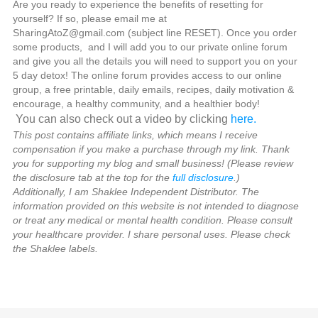
Are you ready to experience the benefits of resetting for
yourself? If so, please email me at
SharingAtoZ@gmail.com (subject line RESET). Once you order
some products, and I will add you to our private online forum
and give you all the details you will need to support you on your
5 day detox! The online forum provides access to our online
group, a free printable, daily emails, recipes, daily motivation &
encourage, a healthy community, and a healthier body!
You can also check out a video by clicking
here.
This post contains affiliate links, which means I receive
compensation if you make a purchase through my link. Thank
you for supporting my blog and small business! (Please review
the disclosure tab at the top for the
full disclosure
.)
Additionally, I am Shaklee Independent Distributor. The
information provided on this website is not intended to diagnose
or treat any medical or mental health condition. Please consult
your healthcare provider. I share personal uses. Please check
the Shaklee labels.