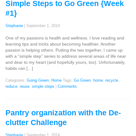
Simple Steps to Go Green {Week
#1}
Stephanie
|
September 1, 2014
One of my passions is health and wellness. I love reading and
learning tips and tricks about becoming healthier. Another
passion is helping others. Putting the two together, I came up
with a “simple step” series to address several areas of life near
and dear to my heart (and hopefully yours, too). Unfortunately,
habits can […]
Categories:
Going Green
,
Home
Tags:
Go Green
,
home
,
recycle
,
reduce
,
reuse
,
simple steps
|
Comments
Pantry organization with the De-
clutter Challenge
Stephanie
|
September 1, 2014