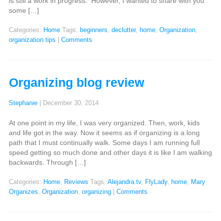
is still a work in progress. However, I wanted to share with you
some […]
Categories:
Home
Tags:
beginners
,
declutter
,
home
,
Organization
,
organization tips
|
Comments
Organizing blog review
Stephanie
|
December 30, 2014
At one point in my life, I was very organized. Then, work, kids
and life got in the way. Now it seems as if organizing is a long
path that I must continually walk. Some days I am running full
speed getting so much done and other days it is like I am walking
backwards. Through […]
Categories:
Home
,
Reviews
Tags:
Alejandra.tv
,
FlyLady
,
home
,
Mary
Organizes
,
Organization
,
organizing
|
Comments