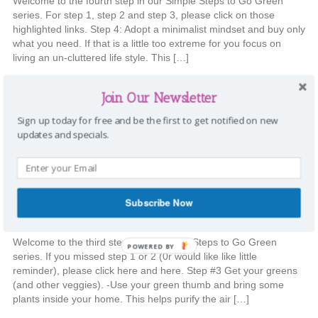
Welcome to the fourth step in our Simple Steps to Go Green
series. For step 1, step 2 and step 3, please click on those
highlighted links. Step 4: Adopt a minimalist mindset and buy only
what you need. If that is a little too extreme for you focus on
living an un-cluttered life style. This […]
Categories:
Going Green
,
Home
Tags:
Go Green
,
home
,
Organization
,
Join Our Newsletter
recycle
,
reduce
,
reuse
,
simple steps
|
Comments
Sign up today for free and be the first to get notified on new
updates and specials.
Simple Steps to Go Green {Week
#3}
Subscribe Now
Stephanie
|
September 17, 2014
Welcome to the third step in our Simple Steps to Go Green
POWERED BY
series. If you missed step 1 or 2 (0r would like like little
reminder), please click here and here. Step #3 Get your greens
(and other veggies). -Use your green thumb and bring some
plants inside your home. This helps purify the air […]