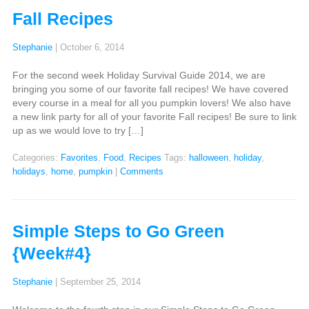
Fall Recipes
Stephanie
|
October 6, 2014
For the second week Holiday Survival Guide 2014, we are
bringing you some of our favorite fall recipes! We have covered
every course in a meal for all you pumpkin lovers! We also have
a new link party for all of your favorite Fall recipes! Be sure to link
up as we would love to try […]
Categories:
Favorites
,
Food
,
Recipes
Tags:
halloween
,
holiday
,
holidays
,
home
,
pumpkin
|
Comments
Simple Steps to Go Green
{Week#4}
Stephanie
|
September 25, 2014