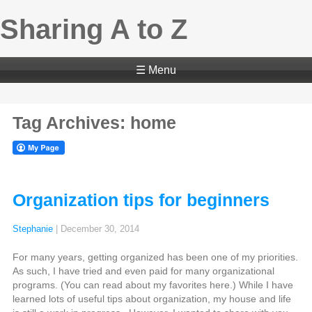
Sharing A to Z
☰ Menu
Tag Archives: home
Organization tips for beginners
Stephanie
|
December 30, 2014
For many years, getting organized has been one of my priorities.
As such, I have tried and even paid for many organizational
programs. (You can read about my favorites here.) While I have
learned lots of useful tips about organization, my house and life