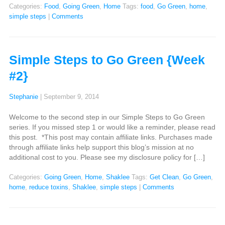
Categories:
Food
,
Going Green
,
Home
Tags:
food
,
Go Green
,
home
,
simple steps
|
Comments
Simple Steps to Go Green {Week
#2}
Stephanie
|
September 9, 2014
Welcome to the second step in our Simple Steps to Go Green
series. If you missed step 1 or would like a reminder, please read
this post. *This post may contain affiliate links. Purchases made
through affiliate links help support this blog’s mission at no
additional cost to you. Please see my disclosure policy for […]
Categories:
Going Green
,
Home
,
Shaklee
Tags:
Get Clean
,
Go Green
,
home
,
reduce toxins
,
Shaklee
,
simple steps
|
Comments