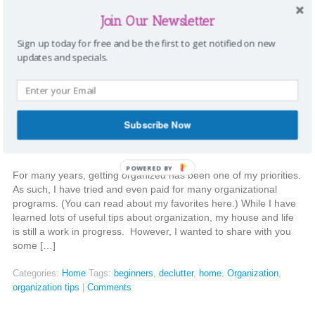
Third, it can make cooking more enjoyable. So, when Mary
Organizes […]
Join Our Newsletter
Sign up today for free and be the first to get notified on new
Categories:
Home
Tags:
declutter
,
decluttering
,
organize
,
Pantry
|
updates and specials.
Comments
Organization tips for beginners
Subscribe Now
Stephanie
|
December 30, 2014
POWERED BY
For many years, getting organized has been one of my priorities.
As such, I have tried and even paid for many organizational
programs. (You can read about my favorites here.) While I have
learned lots of useful tips about organization, my house and life
is still a work in progress. However, I wanted to share with you
some […]
Categories:
Home
Tags:
beginners
,
declutter
,
home
,
Organization
,
organization tips
|
Comments