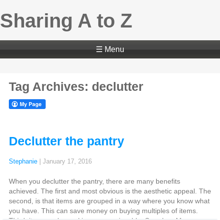
Sharing A to Z
☰ Menu
Tag Archives: declutter
Declutter the pantry
Stephanie
|
January 17, 2016
When you declutter the pantry, there are many benefits
achieved. The first and most obvious is the aesthetic appeal. The
second, is that items are grouped in a way where you know what
you have. This can save money on buying multiples of items.