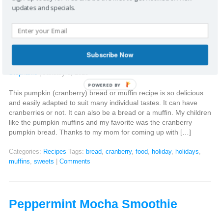
updates and specials.
Pumpkin (Cranberry) Bread and
muffins
Subscribe Now
Stephanie
|
January 9, 2015
POWERED BY
This pumpkin (cranberry) bread or muffin recipe is so delicious
and easily adapted to suit many individual tastes. It can have
cranberries or not. It can also be a bread or a muffin. My children
like the pumpkin muffins and my favorite was the cranberry
pumpkin bread. Thanks to my mom for coming up with […]
Categories:
Recipes
Tags:
bread
,
cranberry
,
food
,
holiday
,
holidays
,
muffins
,
sweets
|
Comments
Peppermint Mocha Smoothie