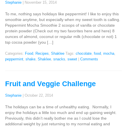
Stephanie
|
November 15, 2014
To me, nothing says holidays like peppermint! I like to enjoy this
smoothie anytime, but especially when my sweet tooth is calling.
Peppermint Mocha Smoothie 2 scoops of vanilla or chocolate
protein powder (Check out my two favorites here and here) 8
ounces of almond, coconut or regular milk (chocolate or not) 1
tsp cocoa powder (you […]
Categories:
Food
,
Recipes
,
Shaklee
Tags:
chocolate
,
food
,
mocha
,
peppermint
,
shake
,
Shaklee
,
snacks
,
sweet
|
Comments
Fruit and Veggie Challenge
Stephanie
|
October 22, 2014
The holidays can be a time of unhealthy eating. Normally, I
enjoy the holidays a little too much and end up gaining weight.
Previously, this didn’t really bother me as I could lose the
additional weight by just returning to my normal eating and