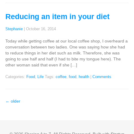
Reducing an item in your diet
Stephanie
|
October 16, 2014
Today while getting coffee at our local coffee shop, I overheard a
conversation between two ladies. One was saying how she had
to reduce things in her diet such as milk. Therefore, she was
going to use half and half (I had to bite my tongue here). The
other woman said that even if she […]
Categories:
Food
,
Life
Tags:
coffee
,
food
,
health
|
Comments
←
older