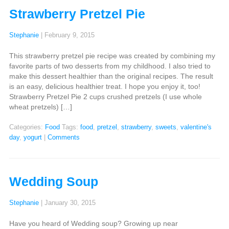
Strawberry Pretzel Pie
Stephanie
|
February 9, 2015
This strawberry pretzel pie recipe was created by combining my
favorite parts of two desserts from my childhood. I also tried to
make this dessert healthier than the original recipes. The result
is an easy, delicious healthier treat. I hope you enjoy it, too!
Strawberry Pretzel Pie 2 cups crushed pretzels (I use whole
wheat pretzels) […]
Categories:
Food
Tags:
food
,
pretzel
,
strawberry
,
sweets
,
valentine's
day
,
yogurt
|
Comments
Wedding Soup
Stephanie
|
January 30, 2015
Have you heard of Wedding soup? Growing up near