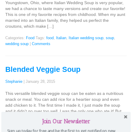
Youngstown, Ohio, where Italian Wedding Soup is very popular,
we had a chance to taste many versions and create our favorite!
This is one of my favorite recipes from childhood. When my aunt
married into an Italian family, they helped us perfect the
croutons, which make […]
Categories:
Food
Tags:
food
,
Italian
,
Italian wedding soup
,
soup
,
wedding soup
|
Comments
Blended Veggie Soup
Stephanie
|
January 28, 2015
This versatile blended veggie soup can be eaten as a nutritious
snack or meal. You can add rice for a heartier soup and even
add chicken to it. The first time I made it, I just made the soup
and it didn’t go over too well. I was the only one who ate it! But
[…]
Join Our Newsletter
Categories:
Food
Tags:
food
,
soup
,
veggie
,
veggies
|
Comments
Sign up today for free and be the first to get notified on new