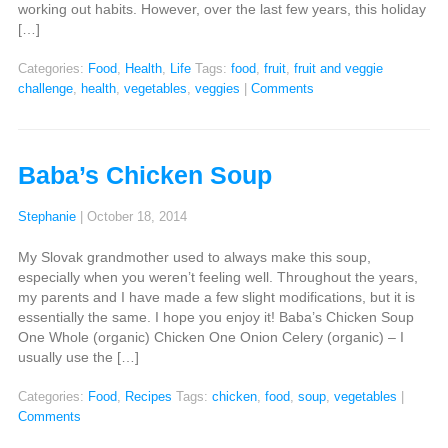
working out habits. However, over the last few years, this holiday
[…]
Categories:
Food
,
Health
,
Life
Tags:
food
,
fruit
,
fruit and veggie
challenge
,
health
,
vegetables
,
veggies
|
Comments
Baba’s Chicken Soup
Stephanie
|
October 18, 2014
My Slovak grandmother used to always make this soup,
especially when you weren’t feeling well. Throughout the years,
my parents and I have made a few slight modifications, but it is
essentially the same. I hope you enjoy it! Baba’s Chicken Soup
One Whole (organic) Chicken One Onion Celery (organic) – I
usually use the […]
Categories:
Food
,
Recipes
Tags:
chicken
,
food
,
soup
,
vegetables
|
Comments