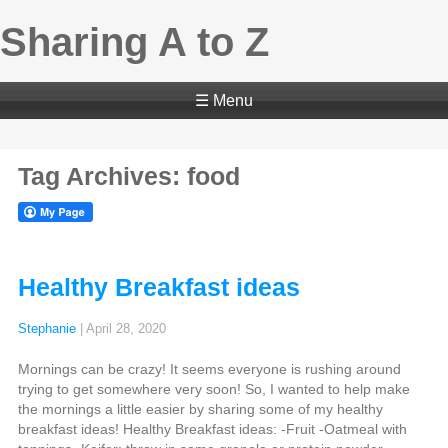
Sharing A to Z
☰ Menu
Tag Archives: food
Healthy Breakfast ideas
Stephanie
|
April 28, 2020
Mornings can be crazy! It seems everyone is rushing around
trying to get somewhere very soon! So, I wanted to help make
the mornings a little easier by sharing some of my healthy
breakfast ideas! Healthy Breakfast ideas: -Fruit -Oatmeal with