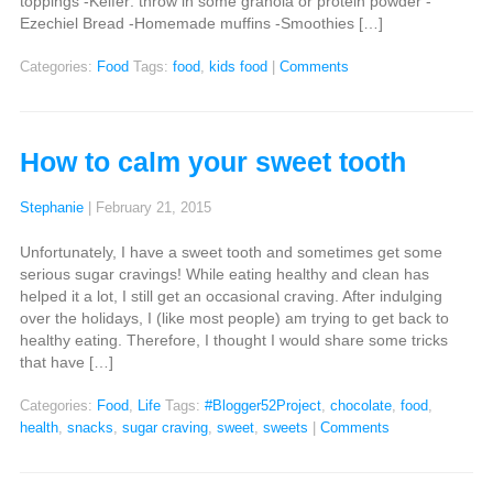
toppings -Keifer: throw in some granola or protein powder -
Ezechiel Bread -Homemade muffins -Smoothies […]
Categories:
Food
Tags:
food
,
kids food
|
Comments
How to calm your sweet tooth
Stephanie
|
February 21, 2015
Unfortunately, I have a sweet tooth and sometimes get some
serious sugar cravings! While eating healthy and clean has
helped it a lot, I still get an occasional craving. After indulging
over the holidays, I (like most people) am trying to get back to
healthy eating. Therefore, I thought I would share some tricks
that have […]
Categories:
Food
,
Life
Tags:
#Blogger52Project
,
chocolate
,
food
,
health
,
snacks
,
sugar craving
,
sweet
,
sweets
|
Comments