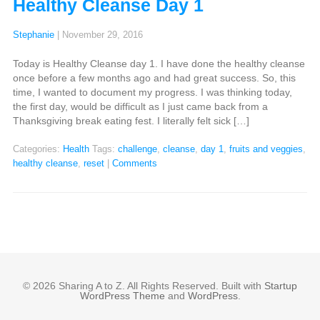
Healthy Cleanse Day 1
Stephanie
|
November 29, 2016
Today is Healthy Cleanse day 1. I have done the healthy cleanse
once before a few months ago and had great success. So, this
time, I wanted to document my progress. I was thinking today,
the first day, would be difficult as I just came back from a
Thanksgiving break eating fest. I literally felt sick […]
Categories:
Health
Tags:
challenge
,
cleanse
,
day 1
,
fruits and veggies
,
healthy cleanse
,
reset
|
Comments
© 2026 Sharing A to Z. All Rights Reserved. Built with
Startup
WordPress Theme
and
WordPress
.