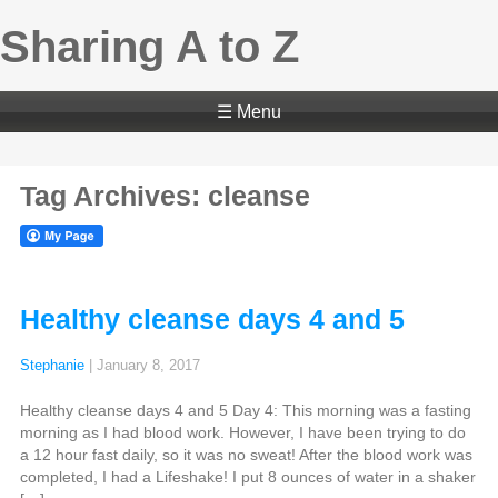
Sharing A to Z
☰ Menu
Tag Archives: cleanse
Healthy cleanse days 4 and 5
Stephanie
|
January 8, 2017
Healthy cleanse days 4 and 5 Day 4: This morning was a fasting
morning as I had blood work. However, I have been trying to do
a 12 hour fast daily, so it was no sweat! After the blood work was
completed, I had a Lifeshake! I put 8 ounces of water in a shaker