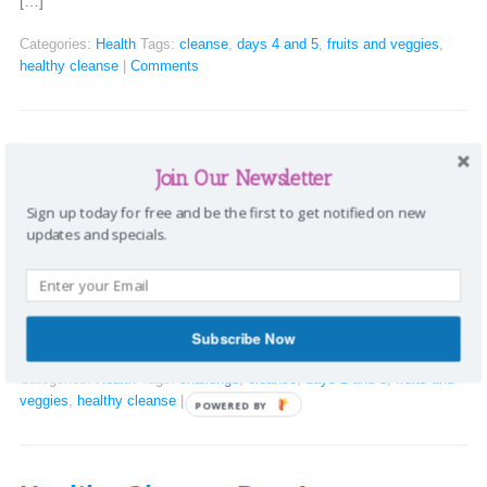
[…]
Categories:
Health
Tags:
cleanse
,
days 4 and 5
,
fruits and veggies
,
healthy cleanse
|
Comments
Healthy Cleanse days 2 and 3
Join Our Newsletter
Stephanie
|
December 1, 2016
Sign up today for free and be the first to get notified on new
updates and specials.
Healthy Cleanse days 2 and 3 Day 2: I was hungry shortly after I
woke up, but made sure to drink a glass of lemon water and
regular water before having two clementines and 1/4 cup of
coffee. After getting the children off to school, I ate a Granny
Smith apple on the way to […]
Subscribe Now
Categories:
Health
Tags:
challenge
,
cleanse
,
days 2 and 3
,
fruits and
veggies
,
healthy cleanse
|
Comments
POWERED BY