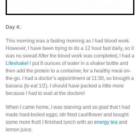
Day 4:
This morning was a fasting morning as I had blood work.
However, I have been trying to do a 12 hour fast daily, so it
was no sweat! After the blood work was completed, I had a
Lifeshake!
I put 8 ounces of water in a shaker bottle and
then add the protein to a container, for a healthy meal on-
the-go. I had a doctor’s appointment at 11:30, so brought a
banana (to eat 1/2). I should have packed a little more
because I had to wait at the doctors!
When I came home, I was starving and so glad that I had
made hard-boiled eggs; stir fried cauliflower and bought
some more fruit! I finished lunch with an
energy tea
and
lemon juice.