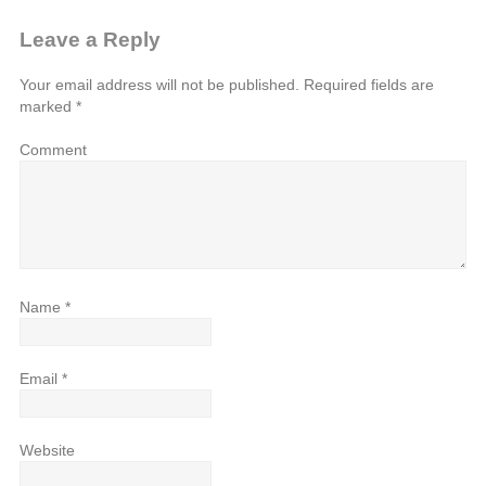
Leave a Reply
Your email address will not be published.
Required fields are
marked
*
Comment
Name
*
Email
*
Website