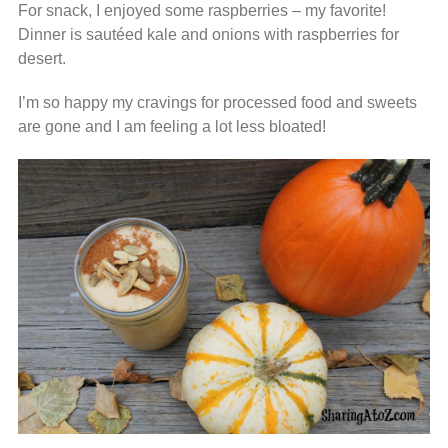
For snack, I enjoyed some raspberries – my favorite!
Dinner is sautéed kale and onions with raspberries for
desert.
I’m so happy my cravings for processed food and sweets
are gone and I am feeling a lot less bloated!