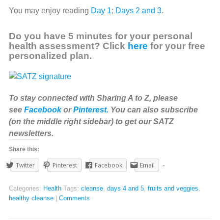
You may enjoy reading
Day 1
;
Days 2 and 3
.
Do you have 5 minutes for your personal
health assessment? Click
here
for your free
personalized plan.
To stay connected with Sharing A to Z, please
see
Facebook
or
Pinterest.
You can also subscribe
(on the middle right sidebar) to get our SATZ
newsletters.
Share this:
Twitter
Pinterest
Facebook
Email
Categories:
Health
Tags:
cleanse
,
days 4 and 5
,
fruits and veggies
,
healthy cleanse
|
Comments