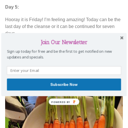
Day 5:
Hooray it is Friday! I’m feeling amazing! Today can be the
last day of the cleanse or it can be continued for seven
days.
Join Our Newsletter
For breakfast, I had a
Lifeshake!
and snacked on apples
Sign up today for free and be the first to get notified on new
and 1/2 a banana. Dinner was a salad and these adorable
updates and specials.
carrots.
Aren’t these carrots so cute?
Subscribe Now
POWERED BY