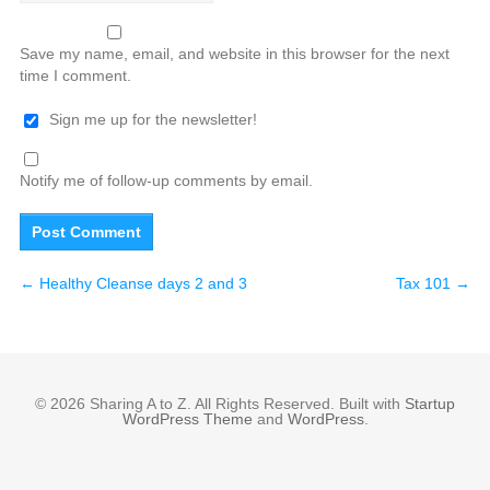
Save my name, email, and website in this browser for the next
time I comment.
Sign me up for the newsletter!
Notify me of follow-up comments by email.
←
Healthy Cleanse days 2 and 3
Tax 101
→
© 2026 Sharing A to Z. All Rights Reserved. Built with
Startup
WordPress Theme
and
WordPress
.