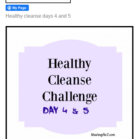
Healthy cleanse days 4 and 5