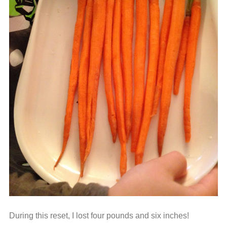
During this reset, I lost four pounds and six inches!