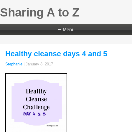
Sharing A to Z
☰ Menu
Healthy cleanse days 4 and 5
Stephanie
|
January 8, 2017