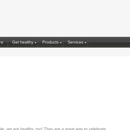
re
Get healthy
Products
Services
e, yet are healthy, too! They are a great way to celebrate