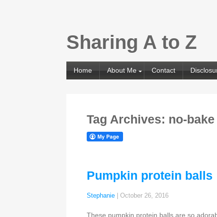
Sharing A to Z
Home
About Me
Contact
Disclosu
Tag Archives: no-bake
Pumpkin protein balls
Stephanie
|
October 26, 2016
These pumpkin protein balls are so adorabl