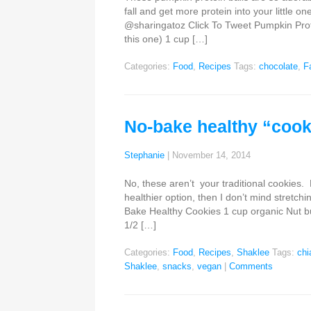
fall and get more protein into your little on
@sharingatoz Click To Tweet Pumpkin Protein
this one) 1 cup […]
Categories:
Food
,
Recipes
Tags:
chocolate
,
Fa
No-bake healthy “cook
Stephanie
|
November 14, 2014
No, these aren’t your traditional cookies.
healthier option, then I don’t mind stretch
Bake Healthy Cookies 1 cup organic Nut butt
1/2 […]
Categories:
Food
,
Recipes
,
Shaklee
Tags:
chi
Shaklee
,
snacks
,
vegan
|
Comments