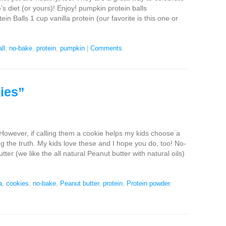
e’s diet (or yours)! Enjoy! pumpkin protein balls
 Balls 1 cup vanilla protein (our favorite is this one or
ll
,
no-bake
,
protein
,
pumpkin
|
Comments
ies”
 However, if calling them a cookie helps my kids choose a
ing the truth. My kids love these and I hope you do, too! No-
er (we like the all natural Peanut butter with natural oils)
a
,
cookies
,
no-bake
,
Peanut butter
,
protein
,
Protein powder
,