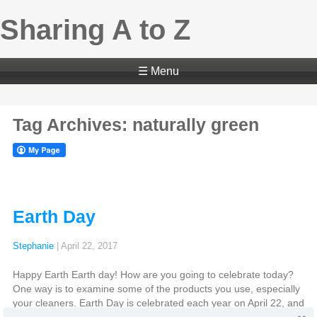
Sharing A to Z
☰ Menu
Tag Archives: naturally green
Earth Day
Stephanie
|
April 22, 2017
Happy Earth Earth day! How are you going to celebrate today?
One way is to examine some of the products you use, especially
your cleaners. Earth Day is celebrated each year on April 22, and