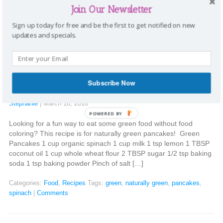
it’s the perfect opportunity to share the importance of going
Join Our Newsletter
“green”. Shaklee has been leading the way in doing the […]
Sign up today for free and be the first to get notified on new
Categories:
Going Green
Tags:
Earth day
,
Go Green
,
green
,
naturally
updates and specials.
green
,
Planet Earth
|
Comments
Naturally green pancakes
Subscribe Now
Stephanie
|
March 16, 2016
POWERED BY
Looking for a fun way to eat some green food without food
coloring? This recipe is for naturally green pancakes! Green
Pancakes 1 cup organic spinach 1 cup milk 1 tsp lemon 1 TBSP
coconut oil 1 cup whole wheat flour 2 TBSP sugar 1/2 tsp baking
soda 1 tsp baking powder Pinch of salt […]
Categories:
Food
,
Recipes
Tags:
green
,
naturally green
,
pancakes
,
spinach
|
Comments