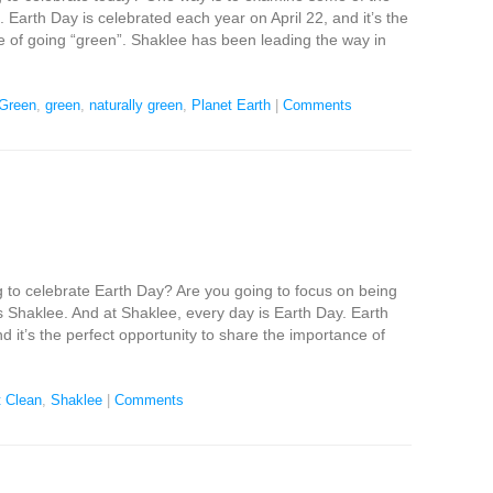
 Earth Day is celebrated each year on April 22, and it’s the
e of going “green”. Shaklee has been leading the way in
Green
,
green
,
naturally green
,
Planet Earth
|
Comments
 to celebrate Earth Day? Are you going to focus on being
 Shaklee. And at Shaklee, every day is Earth Day. Earth
d it’s the perfect opportunity to share the importance of
 Clean
,
Shaklee
|
Comments