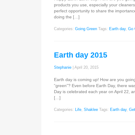
products you use, especially your cleaners.
perfect opportunity to share the importanc
doing the […]
Categories:
Going Green
Tags:
Earth day
,
Go 
Earth day 2015
Stephanie
|
April 20, 2015
Earth day is coming up! How are you going
“green”? Even before Earth Day, there was
Day is celebrated each year on April 22, an
[…]
Categories:
Life
,
Shaklee
Tags:
Earth day
,
Get