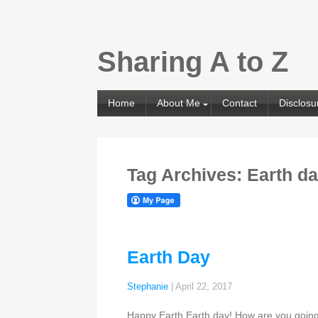
Sharing A to Z
Home
About Me
Contact
Disclosu
Tag Archives: Earth d
Earth Day
Stephanie
|
April 22, 2017
Happy Earth Earth day! How are you going