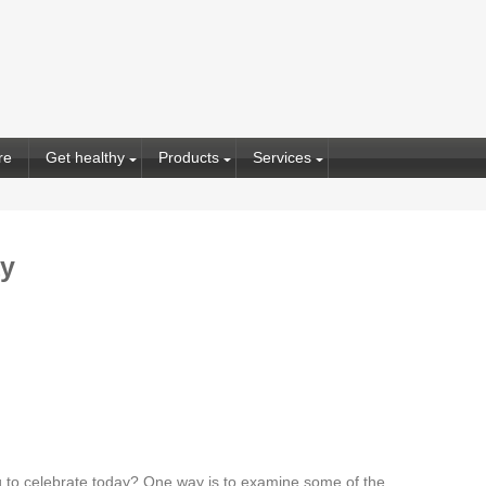
re
Get healthy
Products
Services
ay
 to celebrate today? One way is to examine some of the