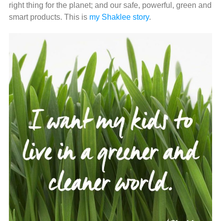
right thing for the planet; and our safe, powerful, green and
smart products. This is
my Shaklee story
.