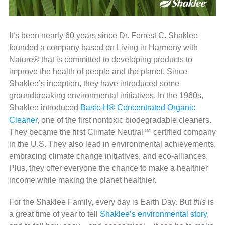
It’s been nearly 60 years since Dr. Forrest C. Shaklee
founded a company based on Living in Harmony with
Nature® that is committed to developing products to
improve the health of people and the planet. Since
Shaklee’s inception, they have introduced some
groundbreaking environmental initiatives. In the 1960s,
Shaklee introduced
Basic-H® Concentrated
Organic
Cleaner
, one of the first nontoxic biodegradable cleaners.
They became the first Climate Neutral™ certified company
in the U.S. They also lead in environmental achievements,
embracing climate change initiatives, and eco-alliances.
Plus, they offer everyone the chance to make a healthier
income while making the planet healthier.
For the Shaklee Family, every day is Earth Day. But
this
is
a great time of year to tell
Shaklee’s environmental story
,