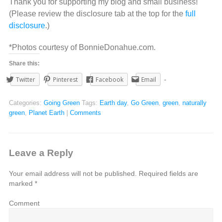
Thank you for supporting my blog and small business!
(Please review the disclosure tab at the top for the
full
disclosure
.)
*Photos courtesy of BonnieDonahue.com.
Share this:
Twitter
Pinterest
Facebook
Email
Categories:
Going Green
Tags:
Earth day
,
Go Green
,
green
,
naturally
green
,
Planet Earth
|
Comments
Leave a Reply
Your email address will not be published.
Required fields are
marked
*
Comment