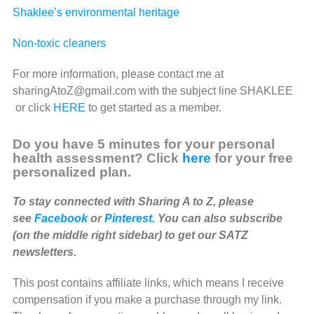
Shaklee’s environmental heritage
Non-toxic cleaners
For more information, please contact me at
sharingAtoZ@gmail.com with the subject line SHAKLEE
or click
HERE
to get started as a member.
Do you have 5 minutes for your personal
health assessment? Click
here
for your free
personalized plan.
To stay connected with Sharing A to Z, please
see
Facebook
or
Pinterest.
You can also subscribe
(on the middle right sidebar) to get our SATZ
newsletters.
This post contains affiliate links, which means I receive
compensation if you make a purchase through my link.