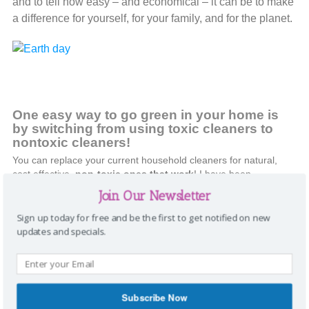
and to tell how easy – and economical – it can be to make
a difference for yourself, for your family, and for the planet.
One easy way to go green in your home is
by
switching from using toxic cleaners to
nontoxic cleaners
!
You can replace your current household cleaners for natural,
cost effective,
non-toxic ones that work
! I have been
using
Shaklee’s Get Clean Line
for over three years now and
Join Our Newsletter
love it. Here are a few pictures that show how well they work!
Sign up today for free and be the first to get notified on new
updates and specials.
Subscribe Now