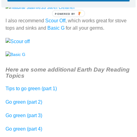
POWERED BY
I also recommend
Scour Off
, which works great for stove
tops and sinks and
Basic G
for all your germs.
Here are some additional Earth Day Reading
Topics
Tips to go green (part 1)
Go green (part 2)
Go green (part 3)
Go green (part 4)