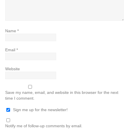
Name
*
Email
*
Website
Save my name, email, and website in this browser for the next
time I comment.
Sign me up for the newsletter!
Notify me of follow-up comments by email.