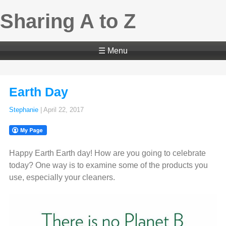
Sharing A to Z
☰ Menu
Earth Day
Stephanie
|
April 22, 2017
Happy Earth Earth day! How are you going to celebrate
today? One way is to examine some of the products you
use, especially your cleaners.