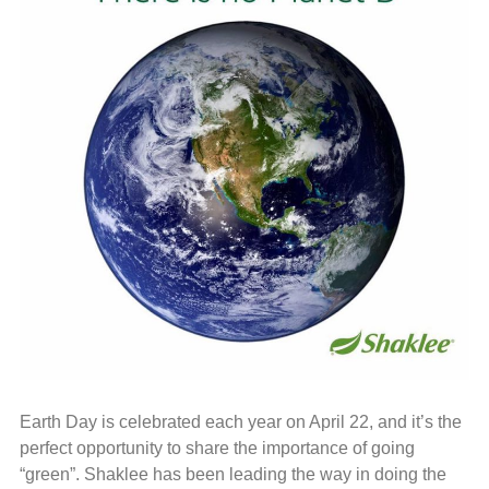
Earth Day is celebrated each year on April 22, and it’s the
perfect opportunity to share the importance of going
“green”. Shaklee has been leading the way in doing the