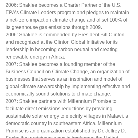
2006: Shaklee becomes a Charter Partner of the U.S.
EPA’s Climate Leaders program and pledges to maintain
a net- zero impact on climate change and offset 100% of
its greenhouse gas emissions through 2009.
2006: Shaklee is commended by President Bill Clinton
and recognized at the Clinton Global Initiative for its
leadership in becoming carbon neutral and creating
renewable energy in Africa.
2007: Shaklee becomes a founding member of the
Business Council on Climate Change, an organization of
businesses that serves as an inspiration and model of
global climate stewardship by implementing effective and
economically sound solutions to climate change.
2007: Shaklee partners with Millennium Promise to
facilitate direct emissions reductions by providing
sustainable solar energy to electrify villages in Malawi, a
democratic country in southeastern Africa. Millennium
Promise is an organization established by Dr. Jeffrey D.