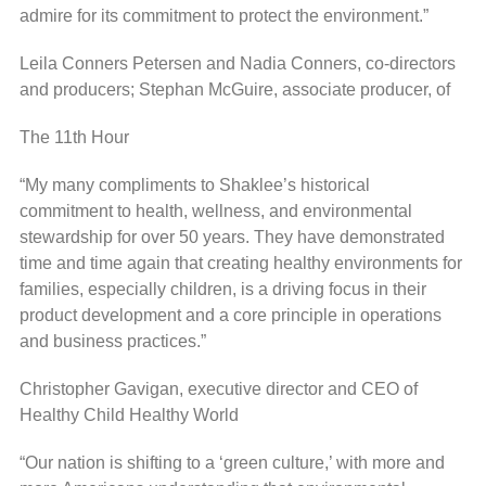
admire for its commitment to protect the environment.”
Leila Conners Petersen and Nadia Conners, co-directors
and producers; Stephan McGuire, associate producer, of
The 11th Hour
“My many compliments to Shaklee’s historical
commitment to health, wellness, and environmental
stewardship for over 50 years. They have demonstrated
time and time again that creating healthy environments for
families, especially children, is a driving focus in their
product development and a core principle in operations
and business practices.”
Christopher Gavigan, executive director and CEO of
Healthy Child Healthy World
“Our nation is shifting to a ‘green culture,’ with more and