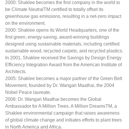
2000: Shaklee becomes the first company in the world to
be Climate NeutralTM certified to totally offset its
greenhouse gas emissions, resulting in a net-zero impact
on the environment.
2000: Shaklee opens its World Headquarters, one of the
first green, energy-saving, award-winning buildings
designed using sustainable materials, including certified
sustainable wood, recycled carpets, and recycled plastics.
In 2001, Shaklee received the Savings by Design Energy
Efficiency Integration Award from the American Institute of
Architects.
2005: Shaklee becomes a major partner of the Green Belt
Movement, founded by Dr. Wangari Maathai, the 2004
Nobel Peace laureate.
2006: Dr. Wangari Maathai becomes the Global
Ambassador for A Million Trees. A Million DreamsTM, a
Shaklee environmental campaign that raises awareness
of global climate change and initiates efforts to plant trees
in North America and Africa.