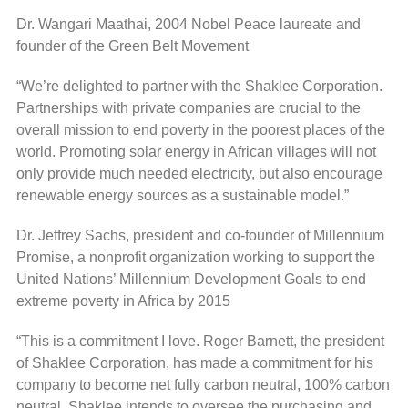
Dr. Wangari Maathai, 2004 Nobel Peace laureate and
founder of the Green Belt Movement
“We’re delighted to partner with the Shaklee Corporation.
Partnerships with private companies are crucial to the
overall mission to end poverty in the poorest places of the
world. Promoting solar energy in African villages will not
only provide much needed electricity, but also encourage
renewable energy sources as a sustainable model.”
Dr. Jeffrey Sachs, president and co-founder of Millennium
Promise, a nonprofit organization working to support the
United Nations’ Millennium Development Goals to end
extreme poverty in Africa by 2015
“This is a commitment I love. Roger Barnett, the president
of Shaklee Corporation, has made a commitment for his
company to become net fully carbon neutral, 100% carbon
neutral. Shaklee intends to oversee the purchasing and