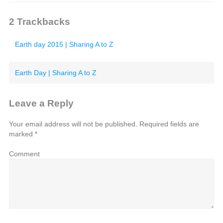
2
Trackbacks
Earth day 2015 | Sharing A to Z
Earth Day | Sharing A to Z
Leave a Reply
Your email address will not be published.
Required fields are
marked
*
Comment