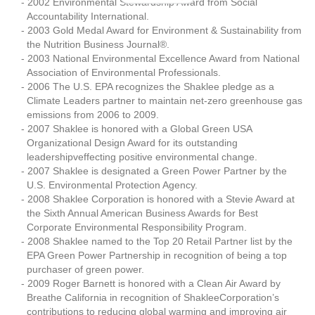
2002 Environmental Stewardship Award from Social
Accountability International.
2003 Gold Medal Award for Environment & Sustainability from
the Nutrition Business Journal®.
2003 National Environmental Excellence Award from National
Association of Environmental Professionals.
2006 The U.S. EPA recognizes the Shaklee pledge as a
Climate Leaders partner to maintain net-zero greenhouse gas
emissions from 2006 to 2009.
2007 Shaklee is honored with a Global Green USA
Organizational Design Award for its outstanding
leadershipveffecting positive environmental change.
2007 Shaklee is designated a Green Power Partner by the
U.S. Environmental Protection Agency.
2008 Shaklee Corporation is honored with a Stevie Award at
the Sixth Annual American Business Awards for Best
Corporate Environmental Responsibility Program.
2008 Shaklee named to the Top 20 Retail Partner list by the
EPA Green Power Partnership in recognition of being a top
purchaser of green power.
2009 Roger Barnett is honored with a Clean Air Award by
Breathe California in recognition of ShakleeCorporation’s
contributions to reducing global warming and improving air