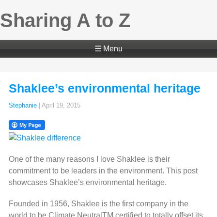
Sharing A to Z
☰ Menu
Shaklee’s environmental heritage
Stephanie
|
April 19, 2015
One of the many reasons I love Shaklee is their
commitment to be leaders in the environment. This post
showcases Shaklee’s environmental heritage.
Founded in 1956, Shaklee is the first company in the
world to be Climate NeutralTM certified to totally offset its