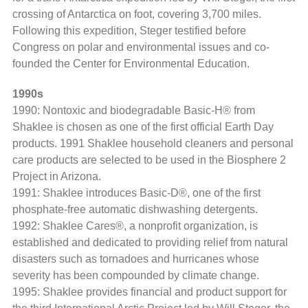
crossing of Antarctica on foot, covering 3,700 miles.
Following this expedition, Steger testified before
Congress on polar and environmental issues and co-
founded the Center for Environmental Education.
1990s
1990: Nontoxic and biodegradable Basic-H® from
Shaklee is chosen as one of the first official Earth Day
products. 1991 Shaklee household cleaners and personal
care products are selected to be used in the Biosphere 2
Project in Arizona.
1991: Shaklee introduces Basic-D®, one of the first
phosphate-free automatic dishwashing detergents.
1992: Shaklee Cares®, a nonprofit organization, is
established and dedicated to providing relief from natural
disasters such as tornadoes and hurricanes whose
severity has been compounded by climate change.
1995: Shaklee provides financial and product support for