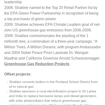
leadership.
2008: Shaklee named to the Top 20 Retail Partner list by
the EPA Green Power Partnership in recognition of being
a top purchaser of green power.
2009: Shaklee achieves EPA Climate Leaders goal of net-
zero US greenhouse gas emissions from 2006-2009.
2009: Shaklee commemorates the planting of the 1
millionth tree, a culmination of a three-year campaign, “A
Million Trees. A Million Dreams, with program Ambassador
and 2004 Nobel Peace Prize Laureate Dr. Wangari
Maathai and California Governor Arnold Schwarzenegger.
Greenhouse Gas Reduction Projects
Offset projects:
Shaklee converts boilers in the Portland School District from
oil to natural gas.
Shaklee sponsors a rural electrification project in Sri Lanka
and India to replace kerosene lamps and diesel generators
with solar photovoltaics that reduce greenhouse gas