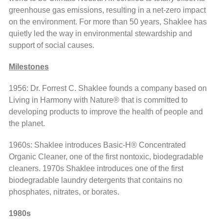
greenhouse gas emissions, resulting in a net-zero impact
on the environment. For more than 50 years, Shaklee has
quietly led the way in environmental stewardship and
support of social causes.
Milestones
1956: Dr. Forrest C. Shaklee founds a company based on
Living in Harmony with Nature® that is committed to
developing products to improve the health of people and
the planet.
1960s: Shaklee introduces Basic-H® Concentrated
Organic Cleaner, one of the first nontoxic, biodegradable
cleaners. 1970s Shaklee introduces one of the first
biodegradable laundry detergents that contains no
phosphates, nitrates, or borates.
1980s