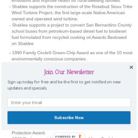
emissions and improve health for rural-dwelling families.
Shaklee supports the construction of the Rosebud Sioux Tribe
Wind Turbine Project, the first large-scale Native American
owned and operated wind turbine.
Shaklee supports a project to convert San Bernardino County
school buses from petroleum-based diesel fuel to biodiesel
fuel formulated from recycled cooking oil.Awards Bestowed
on Shaklee
1990 Family Circle® Green-Chip Award as one of the 10 most
environmentally conscious companies.
2001 Governor’s Environmental and Economic Leadership
Join Our Newsletter
Awards—Certificate of Recognition—from theCalifornia
Environmental Protection Agency.
Sign up today for free and be the first to get notified on new
2001 The Edmund G. “Pat” Brown Award from the California
updates and specials.
Council for Environmental and Economic Balance.
2001 Savings by Design Energy Efficiency Integration Award,
co-sponsored by the American Institute of Architects and
California Council.
2001 Vision for Tomorrow Award from the Direct Selling
Subscribe Now
Association.
2002 U.S. Environmental Protection Agency Climate
Protection Award.