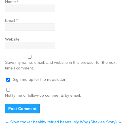
Name
*
Email
*
Website
Save my name, email, and website in this browser for the next
time I comment.
Sign me up for the newsletter!
Notify me of follow-up comments by email.
←
Slow cooker healthy refried beans
My Why (Shaklee Story)
→