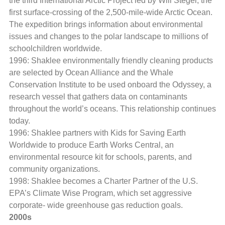
the third International Arctic Project led by Will Steger, the
first surface-crossing of the 2,500-mile-wide Arctic Ocean.
The expedition brings information about environmental
issues and changes to the polar landscape to millions of
schoolchildren worldwide.
1996: Shaklee environmentally friendly cleaning products
are selected by Ocean Alliance and the Whale
Conservation Institute to be used onboard the Odyssey, a
research vessel that gathers data on contaminants
throughout the world’s oceans. This relationship continues
today.
1996: Shaklee partners with Kids for Saving Earth
Worldwide to produce Earth Works Central, an
environmental resource kit for schools, parents, and
community organizations.
1998: Shaklee becomes a Charter Partner of the U.S.
EPA’s Climate Wise Program, which set aggressive
corporate- wide greenhouse gas reduction goals.
2000s