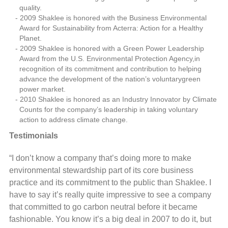
quality.
2009 Shaklee is honored with the Business Environmental
Award for Sustainability from Acterra: Action for a Healthy
Planet.
2009 Shaklee is honored with a Green Power Leadership
Award from the U.S. Environmental Protection Agency,in
recognition of its commitment and contribution to helping
advance the development of the nation’s voluntarygreen
power market.
2010 Shaklee is honored as an Industry Innovator by Climate
Counts for the company’s leadership in taking voluntary
action to address climate change.
Testimonials
“I don’t know a company that’s doing more to make
environmental stewardship part of its core business
practice and its commitment to the public than Shaklee. I
have to say it’s really quite impressive to see a company
that committed to go carbon neutral before it became
fashionable. You know it’s a big deal in 2007 to do it, but