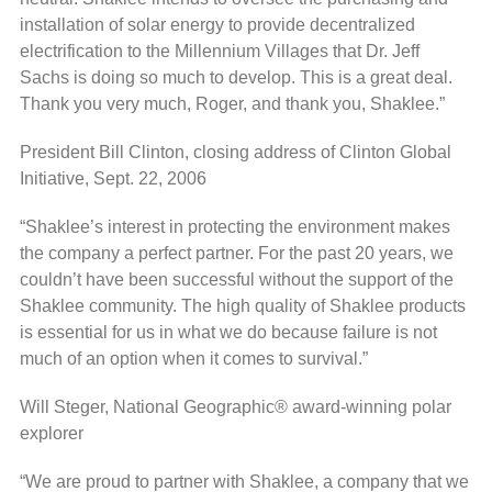
installation of solar energy to provide decentralized
electrification to the Millennium Villages that Dr. Jeff
Sachs is doing so much to develop. This is a great deal.
Thank you very much, Roger, and thank you, Shaklee.”
President Bill Clinton, closing address of Clinton Global
Initiative, Sept. 22, 2006
“Shaklee’s interest in protecting the environment makes
the company a perfect partner. For the past 20 years, we
couldn’t have been successful without the support of the
Shaklee community. The high quality of Shaklee products
is essential for us in what we do because failure is not
much of an option when it comes to survival.”
Will Steger, National Geographic® award-winning polar
explorer
“We are proud to partner with Shaklee, a company that we