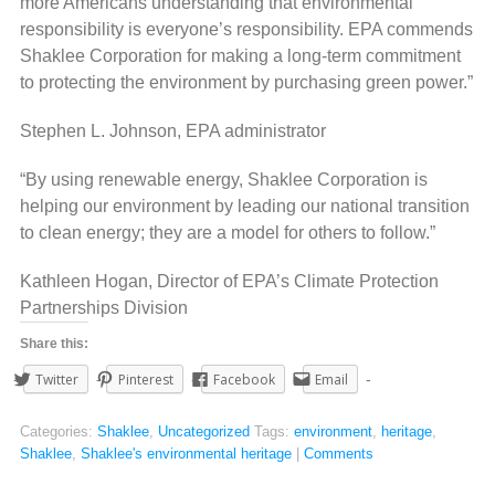
more Americans understanding that environmental
responsibility is everyone’s responsibility. EPA commends
Shaklee Corporation for making a long-term commitment
to protecting the environment by purchasing green power.”
Stephen L. Johnson, EPA administrator
“By using renewable energy, Shaklee Corporation is
helping our environment by leading our national transition
to clean energy; they are a model for others to follow.”
Kathleen Hogan, Director of EPA’s Climate Protection
Partnerships Division
Share this:
Twitter
Pinterest
Facebook
Email
Categories:
Shaklee
,
Uncategorized
Tags:
environment
,
heritage
,
Shaklee
,
Shaklee's environmental heritage
|
Comments