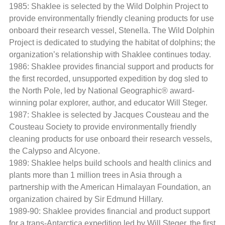
1985: Shaklee is selected by the Wild Dolphin Project to
provide environmentally friendly cleaning products for use
onboard their research vessel, Stenella. The Wild Dolphin
Project is dedicated to studying the habitat of dolphins; the
organization’s relationship with Shaklee continues today.
1986: Shaklee provides financial support and products for
the first recorded, unsupported expedition by dog sled to
the North Pole, led by National Geographic® award-
winning polar explorer, author, and educator Will Steger.
1987: Shaklee is selected by Jacques Cousteau and the
Cousteau Society to provide environmentally friendly
cleaning products for use onboard their research vessels,
the Calypso and Alcyone.
1989: Shaklee helps build schools and health clinics and
plants more than 1 million trees in Asia through a
partnership with the American Himalayan Foundation, an
organization chaired by Sir Edmund Hillary.
1989-90: Shaklee provides financial and product support
for a trans-Antarctica expedition led by Will Steger, the first