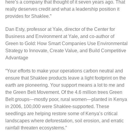
here’s a company that thought of it seven years ago. That
really deserves credit and what a leadership position it
provides for Shaklee.”
Dan Esty, professor at Yale, director of the Center for
Business and Environment at Yale, and co-author of
Green to Gold: How Smart Companies Use Environmental
Strategy to Innovate, Create Value, and Build Competitive
Advantage
“Your efforts to make your operations carbon neutral and
ensure that Shaklee products leave a light footprint on the
earth are pioneering. Your support means a lot to me and
the Green Belt Movement. Of the 4.6 million trees Green
Belt groups—mostly poor, rural women—planted in Kenya
in 2006, 100,000 were Shaklee-supported. These
seedlings are helping restore some of Kenya’s critical
landscapes where deforestation, soil erosion, and erratic
rainfall threaten ecosystems.”