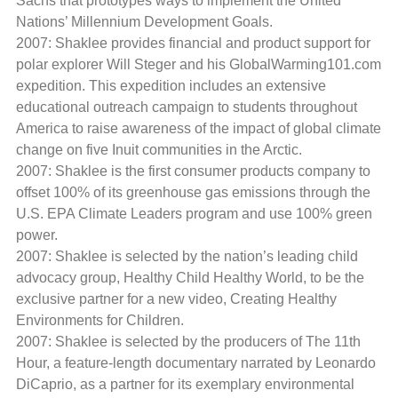
Sachs that prototypes ways to implement the United
Nations’ Millennium Development Goals.
2007: Shaklee provides financial and product support for
polar explorer Will Steger and his GlobalWarming101.com
expedition. This expedition includes an extensive
educational outreach campaign to students throughout
America to raise awareness of the impact of global climate
change on five Inuit communities in the Arctic.
2007: Shaklee is the first consumer products company to
offset 100% of its greenhouse gas emissions through the
U.S. EPA Climate Leaders program and use 100% green
power.
2007: Shaklee is selected by the nation’s leading child
advocacy group, Healthy Child Healthy World, to be the
exclusive partner for a new video, Creating Healthy
Environments for Children.
2007: Shaklee is selected by the producers of The 11th
Hour, a feature-length documentary narrated by Leonardo
DiCaprio, as a partner for its exemplary environmental