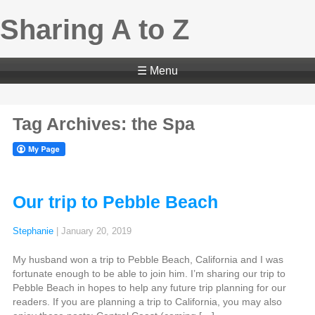
Sharing A to Z
☰ Menu
Tag Archives: the Spa
Our trip to Pebble Beach
Stephanie
|
January 20, 2019
My husband won a trip to Pebble Beach, California and I was
fortunate enough to be able to join him. I’m sharing our trip to
Pebble Beach in hopes to help any future trip planning for our
readers. If you are planning a trip to California, you may also