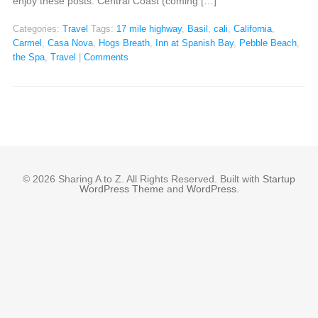
enjoy these posts: Central Coast (coming […]
Categories:
Travel
Tags:
17 mile highway
,
Basil
,
cali
,
California
,
Carmel
,
Casa Nova
,
Hogs Breath
,
Inn at Spanish Bay
,
Pebble Beach
,
the Spa
,
Travel
|
Comments
© 2026 Sharing A to Z. All Rights Reserved. Built with
Startup
WordPress Theme
and
WordPress
.