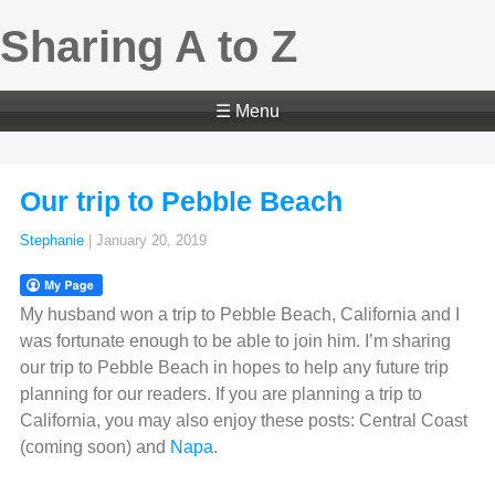
Sharing A to Z
☰ Menu
Our trip to Pebble Beach
Stephanie
|
January 20, 2019
My husband won a trip to Pebble Beach, California and I
was fortunate enough to be able to join him. I’m sharing
our trip to Pebble Beach in hopes to help any future trip
planning for our readers. If you are planning a trip to
California, you may also enjoy these posts: Central Coast
(coming soon) and
Napa
.