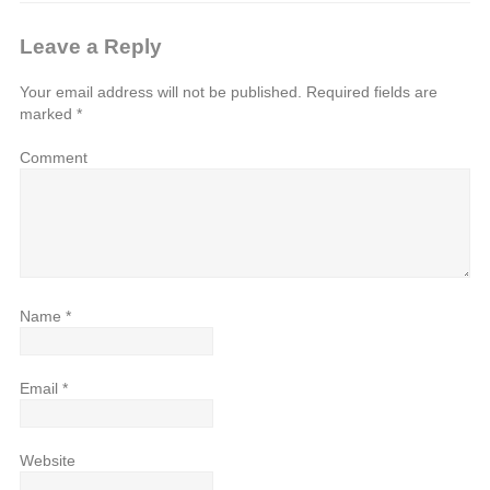
Leave a Reply
Your email address will not be published.
Required fields are
marked
*
Comment
Name
*
Email
*
Website