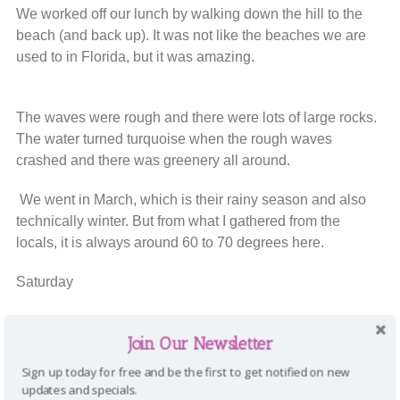
We worked off our lunch by walking down the hill to the
beach (and back up). It was not like the beaches we are
used to in Florida, but it was amazing.
The waves were rough and there were lots of large rocks.
The water turned turquoise when the rough waves
crashed and there was greenery all around.
We went in March, which is their rainy season and also
technically winter. But from what I gathered from the
locals, it is always around 60 to 70 degrees here.
Saturday
Today, some people golfed Pebble Beach while some,
Join Our Newsletter
including me, enjoyed The Spa.
Sign up today for free and be the first to get notified on new
updates and specials.