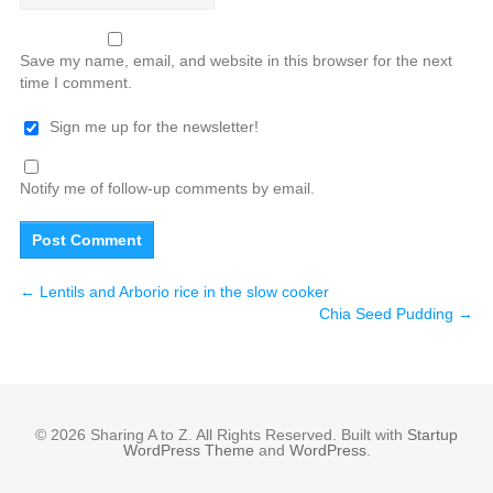
Save my name, email, and website in this browser for the next
time I comment.
Sign me up for the newsletter!
Notify me of follow-up comments by email.
←
Lentils and Arborio rice in the slow cooker
Chia Seed Pudding
→
© 2026 Sharing A to Z. All Rights Reserved. Built with
Startup
WordPress Theme
and
WordPress
.