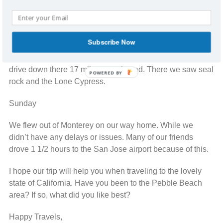
The Spa was beautiful and had various amenities to
enjoy. There was an eucalyptus steam room; a dry sauna
and scented relaxation room.
Subscribe Now
After my massage, a few friends and I took the scenic
drive down there 17 mile coastal road. There we saw seal
POWERED BY
rock and the Lone Cypress.
Sunday
We flew out of Monterey on our way home. While we
didn’t have any delays or issues. Many of our friends
drove 1 1/2 hours to the San Jose airport because of this.
I hope our trip will help you when traveling to the lovely
state of California. Have you been to the Pebble Beach
area? If so, what did you like best?
Happy Travels,