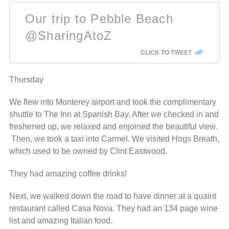
Our trip to Pebble Beach
@SharingAtoZ
CLICK TO TWEET
Thursday
We flew into Monterey airport and took the complimentary
shuttle to The Inn at Spanish Bay. After we checked in and
freshened up, we relaxed and enjoined the beautiful view.
Then, we took a taxi into Carmel. We visited Hogs Breath,
which used to be owned by Clint Eastwood.
They had amazing coffee drinks!
Next, we walked down the road to have dinner at a quaint
restaurant called Casa Nova. They had an 134 page wine
list and amazing Italian food.