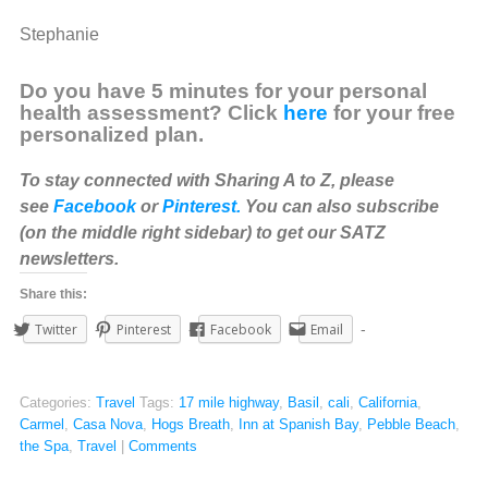
Stephanie
Do you have 5 minutes for your personal
health assessment? Click
here
for your free
personalized plan.
To stay connected with Sharing A to Z, please
see
Facebook
or
Pinterest.
You can also subscribe
(on the middle right sidebar) to get our SATZ
newsletters.
Share this:
Twitter
Pinterest
Facebook
Email
Categories:
Travel
Tags:
17 mile highway
,
Basil
,
cali
,
California
,
Carmel
,
Casa Nova
,
Hogs Breath
,
Inn at Spanish Bay
,
Pebble Beach
,
the Spa
,
Travel
|
Comments