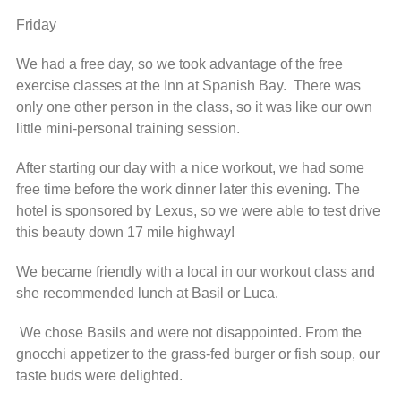
Friday
We had a free day, so we took advantage of the free
exercise classes at the Inn at Spanish Bay. There was
only one other person in the class, so it was like our own
little mini-personal training session.
After starting our day with a nice workout, we had some
free time before the work dinner later this evening. The
hotel is sponsored by Lexus, so we were able to test drive
this beauty down 17 mile highway!
We became friendly with a local in our workout class and
she recommended lunch at Basil or Luca.
We chose Basils and were not disappointed. From the
gnocchi appetizer to the grass-fed burger or fish soup, our
taste buds were delighted.