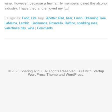
wine. However, because a few family members joined the alcohol
industry, I have tried and enjoyed my […]
Categories:
Food
,
Life
Tags:
Apothic Red
,
beer
,
Crush
,
Dreaming Tree
,
LaMarca
,
Lambic
,
Lindemans
,
Rosatello
,
Ruffino
,
sparkling rose
,
valentine's day
,
wine
|
Comments
© 2026 Sharing A to Z. All Rights Reserved. Built with
Startup
WordPress Theme
and
WordPress
.