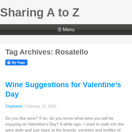
Sharing A to Z
☰ Menu
Tag Archives: Rosatello
Wine Suggestions for Valentine’s
Day
Stephanie
|
February 11, 2015
Do you like wine? If so, do you know what wine you will be
enjoying on Valentine’s Day? A while ago, I used to walk into the
wine aisle and just stare at the brands, varieties and bottles of