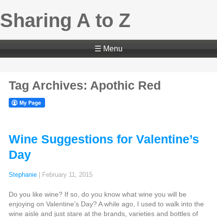
Sharing A to Z
☰ Menu
Tag Archives: Apothic Red
Wine Suggestions for Valentine’s
Day
Stephanie
|
February 11, 2015
Do you like wine? If so, do you know what wine you will be
enjoying on Valentine’s Day? A while ago, I used to walk into the
wine aisle and just stare at the brands, varieties and bottles of