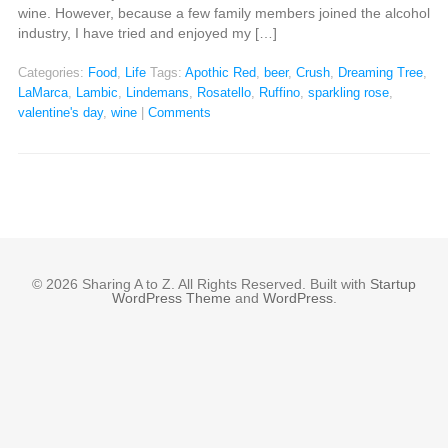
wine. However, because a few family members joined the alcohol
industry, I have tried and enjoyed my […]
Categories:
Food
,
Life
Tags:
Apothic Red
,
beer
,
Crush
,
Dreaming Tree
,
LaMarca
,
Lambic
,
Lindemans
,
Rosatello
,
Ruffino
,
sparkling rose
,
valentine's day
,
wine
|
Comments
© 2026 Sharing A to Z. All Rights Reserved. Built with
Startup
WordPress Theme
and
WordPress
.