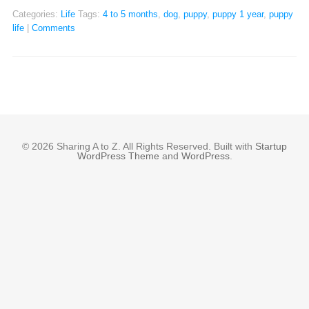
Categories:
Life
Tags:
4 to 5 months
,
dog
,
puppy
,
puppy 1 year
,
puppy
life
|
Comments
© 2026 Sharing A to Z. All Rights Reserved. Built with
Startup
WordPress Theme
and
WordPress
.