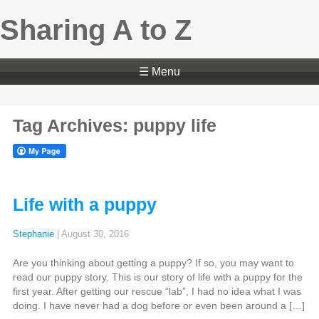
Sharing A to Z
☰ Menu
Tag Archives: puppy life
Life with a puppy
Stephanie
|
August 30, 2016
Are you thinking about getting a puppy? If so, you may want to
read our puppy story. This is our story of life with a puppy for the
first year. After getting our rescue “lab”, I had no idea what I was
doing. I have never had a dog before or even been around a […]