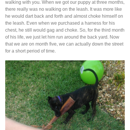
walking with you. When we got our puppy at three months,
there really was no walking on the leash. It was more like
he would dart back and forth and almost choke himself on
the leash. Even when we purchased a harness for his
chest, he still would gag and choke. So, for the third month
of his life, we just let him run around the back yard. Now
that we are on month five, we can actually down the street
for a short period of time.