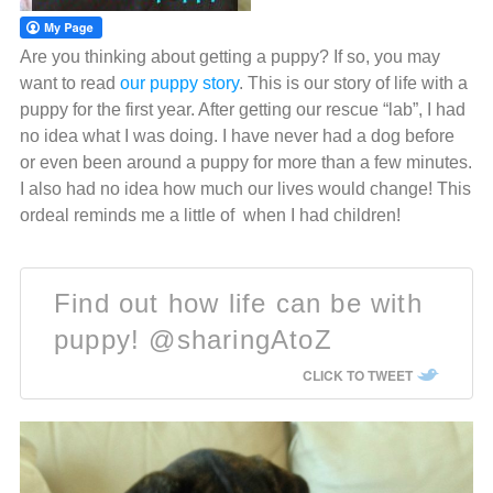
Are you thinking about getting a puppy? If so, you may
want to read
our puppy story
. This is our story of life with a
puppy for the first year. After getting our rescue “lab”, I had
no idea what I was doing. I have never had a dog before
or even been around a puppy for more than a few minutes.
I also had no idea how much our lives would change! This
ordeal reminds me a little of when I had children!
Find out how life can be with
puppy! @sharingAtoZ
CLICK TO TWEET