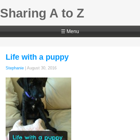
Sharing A to Z
☰ Menu
Life with a puppy
Stephanie
|
August 30, 2016