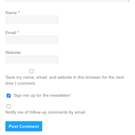
Name
*
Email
*
Website
Save my name, email, and website in this browser for the next
time I comment.
Sign me up for the newsletter!
Notify me of follow-up comments by email.