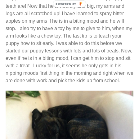
teeth are! Now that he is healthy and big, my arms and
legs are all scratched up! I have learned to spray bitter
apples on my arms if he is in a biting mood and he will
stop. I also try to have a toy by me to give to him, when my
arm looks like a chew toy. The last tip is to teach your
puppy how to sit early. I was able to do this before we
started our puppy lessons with lots and lots of treats. Now,
even if he is in a biting mood, I can get him to stop and sit
with a treat. Lucky for us, it seems he only gets in his
nipping moods first thing in the morning and right when we
are done with work and pick the kids up from school.