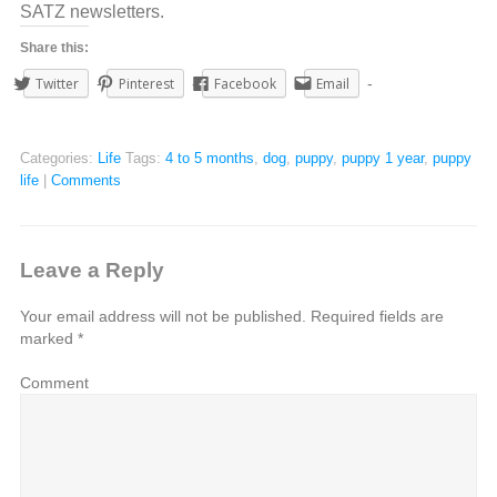
SATZ newsletters.
Share this:
Twitter
Pinterest
Facebook
Email
Categories:
Life
Tags:
4 to 5 months
,
dog
,
puppy
,
puppy 1 year
,
puppy
life
|
Comments
Leave a Reply
Your email address will not be published.
Required fields are
marked
*
Comment