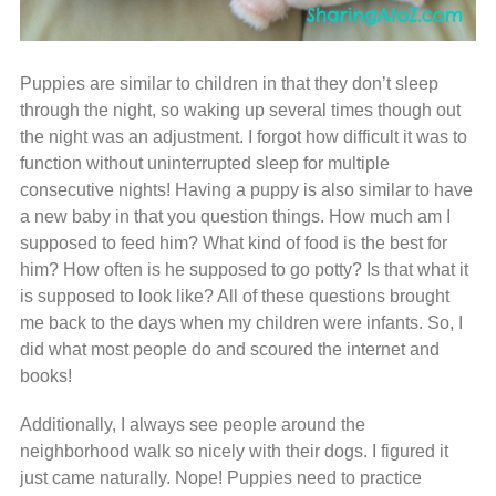
Puppies are similar to children in that they don’t sleep
through the night, so waking up several times though out
the night was an adjustment. I forgot how difficult it was to
function without uninterrupted sleep for multiple
consecutive nights! Having a puppy is also similar to have
a new baby in that you question things. How much am I
supposed to feed him? What kind of food is the best for
him? How often is he supposed to go potty? Is that what it
is supposed to look like? All of these questions brought
me back to the days when my children were infants. So, I
did what most people do and scoured the internet and
books!
Additionally, I always see people around the
neighborhood walk so nicely with their dogs. I figured it
just came naturally. Nope! Puppies need to practice