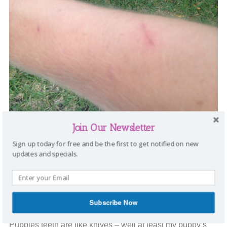
Join Our Newsletter
Sign up today for free and be the first to get notified on new
updates and specials.
Then, there is nipping. Well, I call it “biting”, but dog lovers
call it “nipping”. When we first brought him home, we didn’t
realize he was sick. He just slept a lot. Then, once he
Subscribe Now
started to feel better, I found out what nipping really was.
Puppies teeth are like knives – well at least my puppy’s