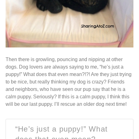
Then there is growling, pouncing and nipping at other
dogs. Dog lovers are always saying to me, “he’s just a
puppy!” What does that even mean?!?! Are they just trying
to be nice, but really thinking my dog is crazy? Friends
and neighbors, who have seen our pup say that he is a
calm puppy. Seriously? If this is a calm puppy, I think this
will be our last puppy. I’ll rescue an older dog next time!
“He’s just a puppy!” What