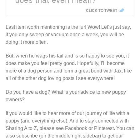
does that even mean?
CLICK TO TWEET
Last item worth mentioning is the fur! Wow! Let’s just say,
if you only sweep or vacuum once a week, you will be
doing it more often.
But, when he wags his tail and is so happy to see you, it
does make you feel pretty good. Hopefully, I’ll become
more of a dog person and form a great bond with Jax, like
all of the other dog loving posts I see everywhere!
Do you have a dog? What is your advice to new puppy
owners?
If you would like to hear more of our journey of life with a
puppy (and everything else), And to stay connected with
Sharing A to Z, please see Facebook or Pinterest. You can
also subscribe (on
the middle right sidebar) to get our