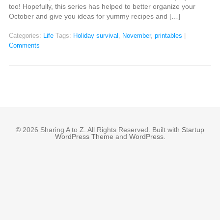
too! Hopefully, this series has helped to better organize your
October and give you ideas for yummy recipes and […]
Categories:
Life
Tags:
Holiday survival
,
November
,
printables
|
Comments
© 2026 Sharing A to Z. All Rights Reserved. Built with
Startup
WordPress Theme
and
WordPress
.