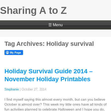
Sharing A to Z
☰ Menu
Tag Archives: Holiday survival
Holiday Survival Guide 2014 –
November Holiday Printables
Stephanie
|
October 27, 2014
I find myself saying this almost every month, but can you believe
October is almost over? This week my little ones have all kinds of
fun activities planned to celebrate Halloween and I hope you do,