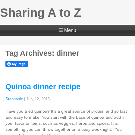
Sharing A to Z
☰ Menu
Tag Archives: dinner
Quinoa dinner recipe
Stephanie
|
July 12, 2015
Have you tried quinoa? It’s a great source of protein and so fast
and easy to make! You start with the base of quinoa and add in
your favorite items, such as veggies, herbs and spices. It is
something you can throw together on a busy weeknight. You