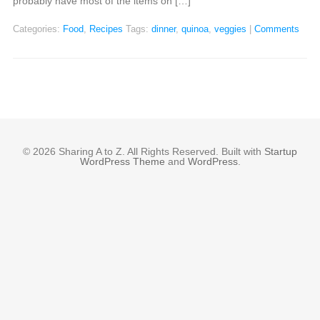
probably have most of the items on […]
Categories:
Food
,
Recipes
Tags:
dinner
,
quinoa
,
veggies
|
Comments
© 2026 Sharing A to Z. All Rights Reserved. Built with
Startup
WordPress Theme
and
WordPress
.