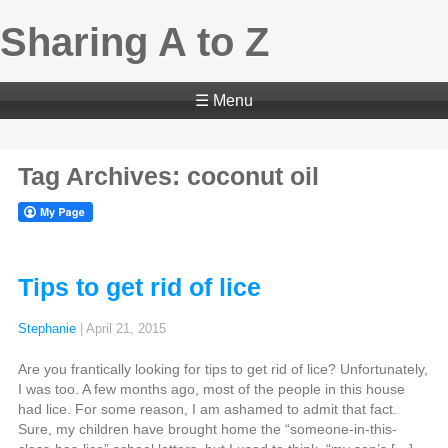
Sharing A to Z
☰ Menu
Tag Archives: coconut oil
Tips to get rid of lice
Stephanie
|
April 21, 2015
Are you frantically looking for tips to get rid of lice? Unfortunately,
I was too. A few months ago, most of the people in this house
had lice. For some reason, I am ashamed to admit that fact.
Sure, my children have brought home the “someone-in-this-