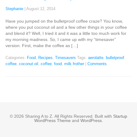
Stephanie
|
August 12, 2014
Have you jumped on the bulletproof coffee craze? You know,
where you put coconut oil and a few other things in your coffee
and blend it? Well, I tried it and it was a little too much work for
my morning madness. So, I came up with my “timesaver”
version. First, make the coffee as […]
Categories:
Food
,
Recipes
,
Timesavers
Tags:
aerolatte
,
bulletproof
coffee
,
coconut oil
,
coffee
,
food
,
milk frother
|
Comments
© 2026 Sharing A to Z. All Rights Reserved. Built with
Startup
WordPress Theme
and
WordPress
.