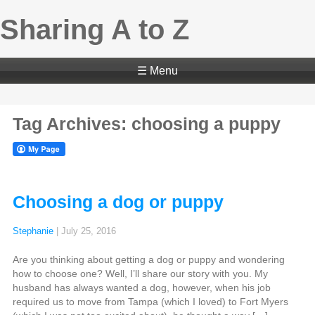
Sharing A to Z
☰ Menu
Tag Archives: choosing a puppy
Choosing a dog or puppy
Stephanie
|
July 25, 2016
Are you thinking about getting a dog or puppy and wondering
how to choose one? Well, I’ll share our story with you. My
husband has always wanted a dog, however, when his job
required us to move from Tampa (which I loved) to Fort Myers