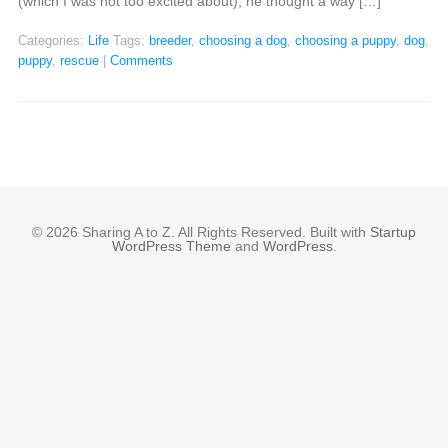
(which I was not too excited about), he thought a way […]
Categories:
Life
Tags:
breeder
,
choosing a dog
,
choosing a puppy
,
dog
,
puppy
,
rescue
|
Comments
© 2026 Sharing A to Z. All Rights Reserved. Built with
Startup
WordPress Theme
and
WordPress
.