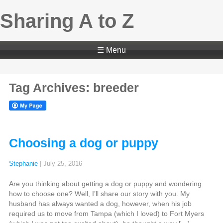
Sharing A to Z
☰ Menu
Tag Archives: breeder
Choosing a dog or puppy
Stephanie
|
July 25, 2016
Are you thinking about getting a dog or puppy and wondering
how to choose one? Well, I’ll share our story with you. My
husband has always wanted a dog, however, when his job
required us to move from Tampa (which I loved) to Fort Myers