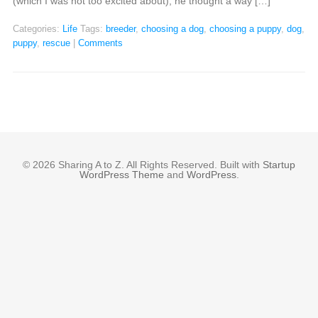
(which I was not too excited about), he thought a way […]
Categories:
Life
Tags:
breeder
,
choosing a dog
,
choosing a puppy
,
dog
,
puppy
,
rescue
|
Comments
© 2026 Sharing A to Z. All Rights Reserved. Built with
Startup
WordPress Theme
and
WordPress
.