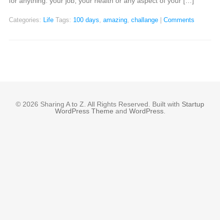
for anything: your job, your health or any aspect of your […]
Categories:
Life
Tags:
100 days
,
amazing
,
challange
|
Comments
© 2026 Sharing A to Z. All Rights Reserved. Built with
Startup
WordPress Theme
and
WordPress
.