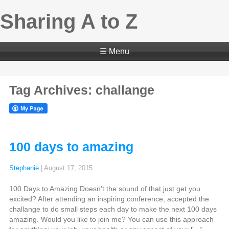
Sharing A to Z
☰ Menu
Tag Archives: challange
100 days to amazing
Stephanie
|
August 17, 2015
100 Days to Amazing Doesn’t the sound of that just get you
excited? After attending an inspiring conference, accepted the
challange to do small steps each day to make the next 100 days
amazing. Would you like to join me? You can use this approach