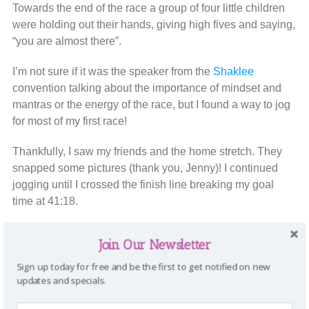
Towards the end of the race a group of four little children
were holding out their hands, giving high fives and saying,
“you are almost there”.
I’m not sure if it was the speaker from the
Shaklee
convention talking about the importance of mindset and
mantras or the energy of the race, but I found a way to jog
for most of my first race!
Thankfully, I saw my friends and the home stretch. They
snapped some pictures (thank you, Jenny)! I continued
jogging until I crossed the finish line breaking my goal
time at 41:18.
I definitely didn’t come in first place (like my daughter
Join Our Newsletter
wanted), but I did it! The finish line is a beautiful thing!
Sign up today for free and be the first to get notified on new
updates and specials.