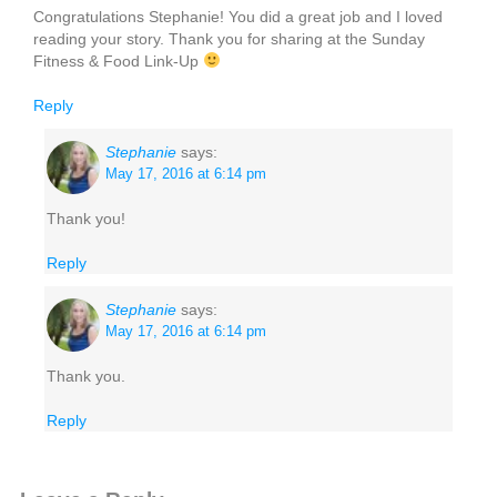
Congratulations Stephanie! You did a great job and I loved
reading your story. Thank you for sharing at the Sunday
Fitness & Food Link-Up
Reply
Stephanie
says:
May 17, 2016 at 6:14 pm
Thank you!
Reply
Stephanie
says:
May 17, 2016 at 6:14 pm
Thank you.
Reply