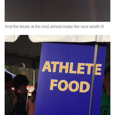
And the treats at the end almost make the race worth it!