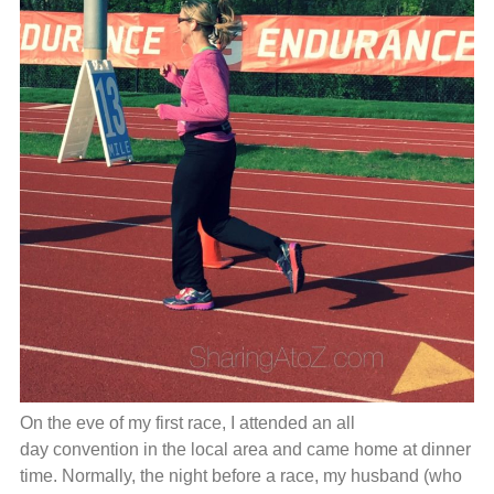
On the eve of my first race, I attended an all
day convention in the local area and came home at dinner
time. Normally, the night before a race, my husband (who