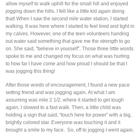
allow myself to walk uphill for the small hill and enjoyed
jogging down the hills. I felt like a little kid again doing
that! When I saw the second mile water station, I started
walking. It was here where I started to feel tired and tight in
my calves. However, one of the teen volunteers handing
out water said something that gave me the strength to go
on. She said, “believe in yourself”. Those three little words
spoke to me and changed my focus on what was hurting
to how far I have come and how proud I should be that I
was jogging this thing!
After those words of encouragement, I found a new pace
setting friend and was jogging again. At what I am
assuming was mile 2 1/2, where it started to get tough
again, I slowed to a fast walk. Then, a little child was
holding a sign that said, “touch here for power” with a big,
brightly colored star. Everyone was touching it and it
brought a smile to my face. So, off to jogging I went again.