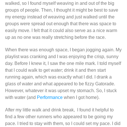
walked, so I found myself weaving in and out of the big
groups of people. Then, I thought it might be best to save
my energy instead of weaving and just walked until the
groups were spread out enough that there was space to
easily move. I felt that it could also serve as a nice warm
up as no one was really stretching before the race.
When there was enough space, I began jogging again. My
playlist was cranking and I was enjoying the crisp, sunny
day. Before I knew it, I saw the one mile mark. I told myself
that I could walk to get water; drink it and then start
running again, which was exactly what I did. I drank a
glass of water and what appeared to be fizzy Gatorade.
However, whatever it was upset my stomach. So, I stuck
with water (and
Performance
when I got home).
After my little walk and drink break, I found it helpful to
find a few other runners who appeared to be going my
pace. I tried to stay with them, so I could set my pace. I did