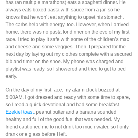
has ran multiple marathons) eats a spaghetti dinner. He
always eats boxed pasta with sauce from a jar, so he
knows that he won’t eat anything to upset his stomach.
The carbs help with energy, too. However, when I arrived
home, there was no pasta for dinner on the eve of my first
race. I tried to play it safe with some of the children’s mac
and cheese and some veggies. Then, I prepared for the
next day by laying out my clothes complete with a secured
bib and timer on the shoe. My phone was charged and
playlist was ready, so I showered and tried to get to bed
early.
On the day of my first race, my alarm clock buzzed at
5:00AM. I got dressed and ready with some time to spare,
so I read a quick devotional and had some breakfast.
Ezekiel toast
, peanut butter and a banana sounded
healthy and full of the good fuel that was needed. My
friend cautioned me to not drink too much water, so I only
drank one glass before I left.