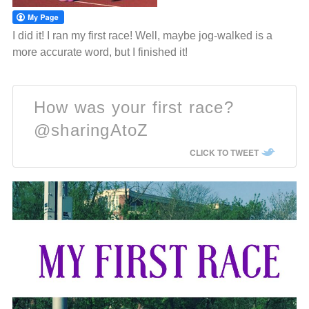
I did it! I ran my first race! Well, maybe jog-walked is a
more accurate word, but I finished it!
How was your first race?
@sharingAtoZ
CLICK TO TWEET