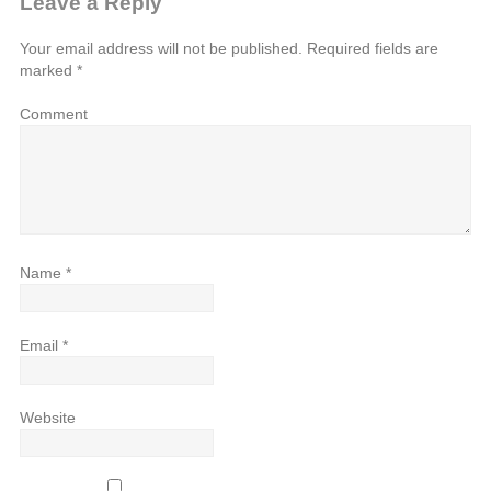
Leave a Reply
Your email address will not be published.
Required fields are
marked
*
Comment
Name
*
Email
*
Website