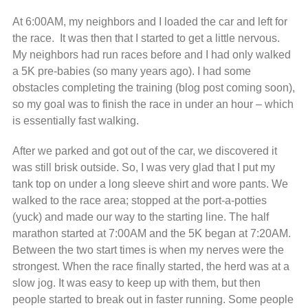
At 6:00AM, my neighbors and I loaded the car and left for
the race. It was then that I started to get a little nervous.
My neighbors had run races before and I had only walked
a 5K pre-babies (so many years ago). I had some
obstacles completing the training (blog post coming soon),
so my goal was to finish the race in under an hour – which
is essentially fast walking.
After we parked and got out of the car, we discovered it
was still brisk outside. So, I was very glad that I put my
tank top on under a long sleeve shirt and wore pants. We
walked to the race area; stopped at the port-a-potties
(yuck) and made our way to the starting line. The half
marathon started at 7:00AM and the 5K began at 7:20AM.
Between the two start times is when my nerves were the
strongest. When the race finally started, the herd was at a
slow jog. It was easy to keep up with them, but then
people started to break out in faster running. Some people