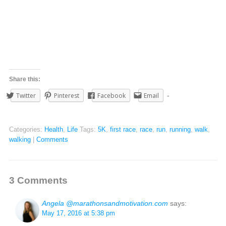
Share this:
Twitter
Pinterest
Facebook
Email
Categories:
Health
,
Life
Tags:
5K
,
first race
,
race
,
run
,
running
,
walk
,
walking
|
Comments
3 Comments
Angela @marathonsandmotivation.com
says:
May 17, 2016 at 5:38 pm