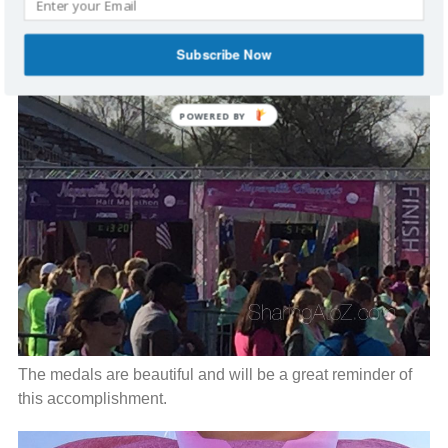
Subscribe Now
The medals are beautiful and will be a great reminder of
this accomplishment.