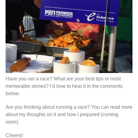
Have you ran a race? What are your best tips or most
memorable stories? I’d love to hear it in the comments
below.
Are you thinking about running a race? You can read more
about my thoughts on it and how I prepared (coming
soon).
Cheers!