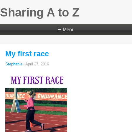
Sharing A to Z
☰ Menu
My first race
Stephanie
|
April 27, 2016