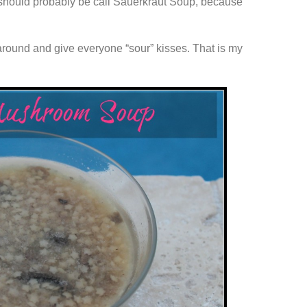
 it should probably be call Sauerkraut Soup, because
 around and give everyone “sour” kisses. That is my