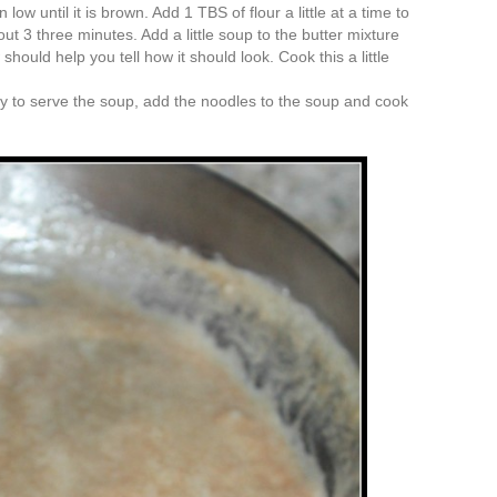
 low until it is brown. Add 1 TBS of flour a little at a time to
out 3 three minutes. Add a little soup to the butter mixture
should help you tell how it should look. Cook this a little
y to serve the soup, add the noodles to the soup and cook