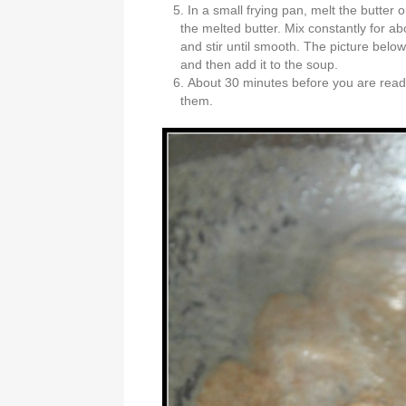
In a small frying pan, melt the butter on
the melted butter. Mix constantly for ab
and stir until smooth. The picture below 
and then add it to the soup.
About 30 minutes before you are read
them.