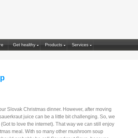
re
Get healthy
Products
Services
up
our Slovak Christmas dinner. However, after moving
auerkraut juice can be a little bit challenging. So, we
 (Got to love the internet). That way we can still enjoy
hristmas meal. With so many other mushroom soup