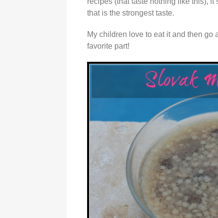
recipes (that taste nothing like this),
that is the strongest taste.
My children love to eat it and then go
favorite part!