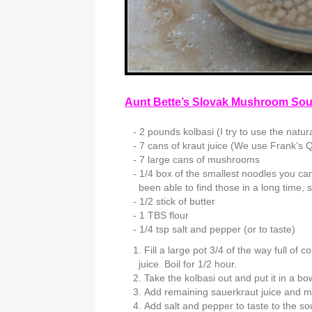
Aunt Bette’s Slovak Mushroom So
2 pounds kolbasi (I try to use the natur
7 cans of kraut juice (We use Frank’s Q
7 large cans of mushrooms
1/4 box of the smallest noodles you ca
been able to find those in a long time
1/2 stick of butter
1 TBS flour
1/4 tsp salt and pepper (or to taste)
Fill a large pot 3/4 of the way full of
juice. Boil for 1/2 hour.
Take the kolbasi out and put it in a bo
Add remaining sauerkraut juice and m
Add salt and pepper to taste to the so