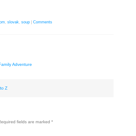
oom
,
slovak
,
soup
|
Comments
 Family Adventure
to Z
equired fields are marked
*