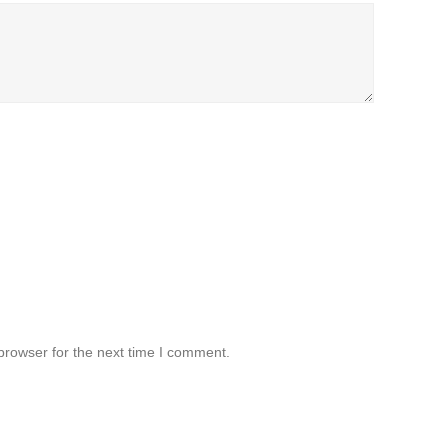
browser for the next time I comment.