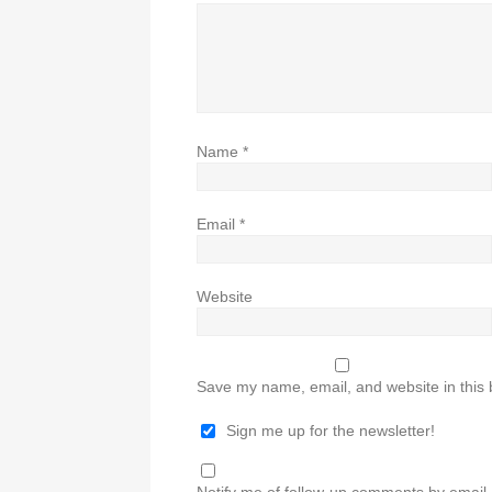
Name
*
Email
*
Website
Save my name, email, and website in this 
Sign me up for the newsletter!
Notify me of follow-up comments by email.