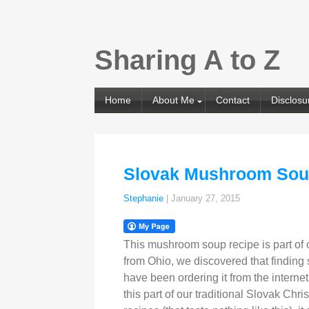
Sharing A to Z
Home
About Me
Contact
Disclosu
Slovak Mushroom So
Stephanie
|
January 27, 2015
This mushroom soup recipe is part of 
from Ohio, we discovered that finding s
have been ordering it from the internet
this part of our traditional Slovak C