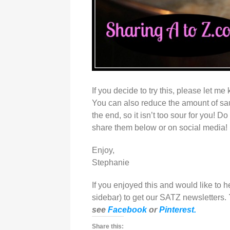
If you decide to try this, please let m
You can also reduce the amount of sau
the end, so it isn’t too sour for you! 
share them below or on social media!
Enjoy,
Stephanie
If you enjoyed this and would like to 
sidebar) to get our SATZ newsletters.
see
Facebook
or
Pinterest.
Share this: