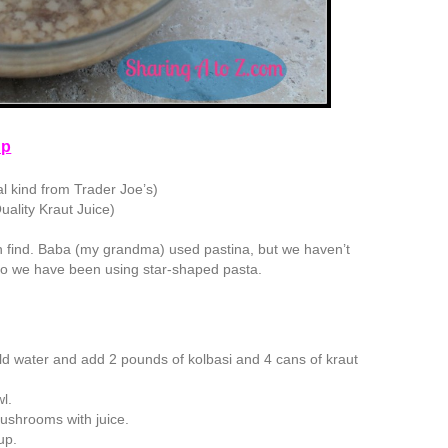
up
al kind from Trader Joe’s)
uality Kraut Juice)
n find. Baba (my grandma) used pastina, but we haven’t
, so we have been using star-shaped pasta.
 cold water and add 2 pounds of kolbasi and 4 cans of kraut
wl.
ushrooms with juice.
up.