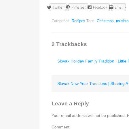
Twitter
Pinterest
Facebook
Email
Categories:
Recipes
Tags:
Christmas
,
mushr
2
Trackbacks
Slovak Holiday Family Tradition | Little
Slovak New Year Traditions | Sharing A 
Leave a Reply
Your email address will not be published.
R
Comment