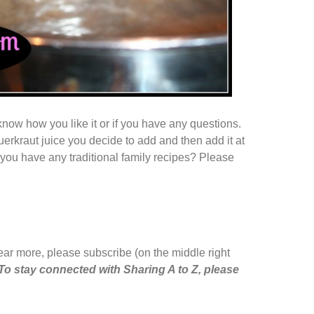
e know how you like it or if you have any questions.
erkraut juice you decide to add and then add it at
Do you have any traditional family recipes? Please
hear more, please subscribe (on the middle right
To stay connected with Sharing A to Z, please