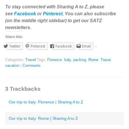
To stay connected with Sharing A to Z, please
see
Facebook
or
Pinterest.
You can also subscribe
(on the middle right sidebar) to get our SATZ
newsletters.
Share this:
Twitter
Pinterest
Facebook
Email
Categories:
Travel
Tags:
Florence
,
Italy
,
packing
,
Rome
,
Travel
,
vacation
|
Comments
3
Trackbacks
Our trip to Italy: Florence | Sharing A to Z
Our trip to Italy: Rome | Sharing A to Z