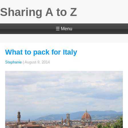
Sharing A to Z
☰ Menu
What to pack for Italy
Stephanie
|
August 9, 2014