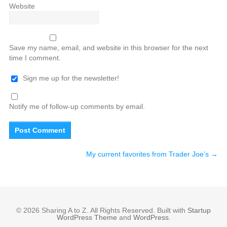
Website
Save my name, email, and website in this browser for the next
time I comment.
Sign me up for the newsletter!
Notify me of follow-up comments by email.
My current favorites from Trader Joe’s
→
© 2026 Sharing A to Z. All Rights Reserved. Built with
Startup
WordPress Theme
and
WordPress
.