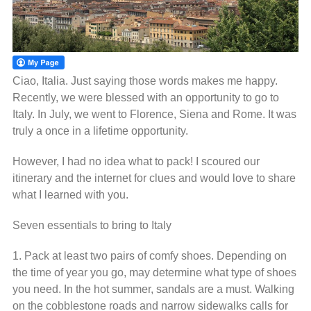
Ciao, Italia. Just saying those words makes me happy.
Recently, we were blessed with an opportunity to go to
Italy. In July, we went to Florence, Siena and Rome. It was
truly a once in a lifetime opportunity.
However, I had no idea what to pack! I scoured our
itinerary and the internet for clues and would love to share
what I learned with you.
Seven essentials to bring to Italy
1. Pack at least two pairs of comfy shoes. Depending on
the time of year you go, may determine what type of shoes
you need. In the hot summer, sandals are a must. Walking
on the cobblestone roads and narrow sidewalks calls for