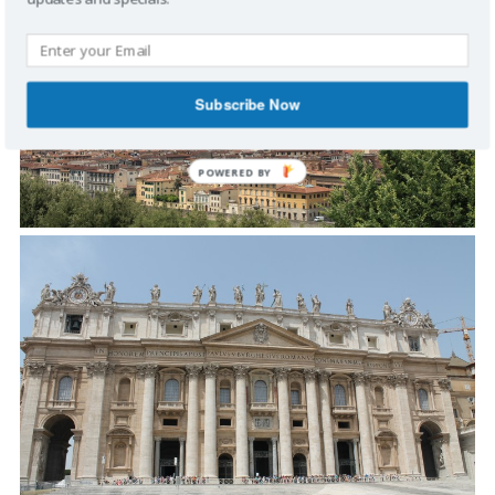
Subscribe Now
POWERED
BY