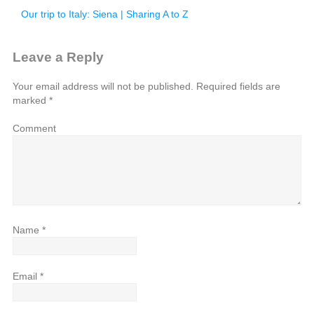
Our trip to Italy: Siena | Sharing A to Z
Leave a Reply
Your email address will not be published.
Required fields are
marked
*
Comment
Name
*
Email
*