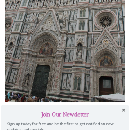
Join Our Newsletter
Sign up today for free and be the first to get notified on new
updates and specials.