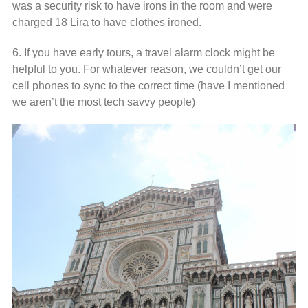
was a security risk to have irons in the room and were
charged 18 Lira to have clothes ironed.
6. If you have early tours, a travel alarm clock might be
helpful to you. For whatever reason, we couldn’t get our
cell phones to sync to the correct time (have I mentioned
we aren’t the most tech savvy people)