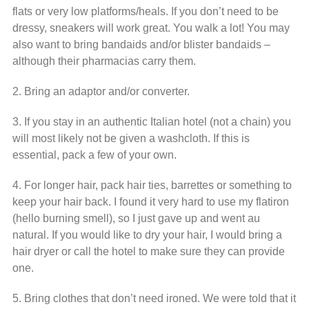
flats or very low platforms/heals. If you don’t need to be
dressy, sneakers will work great. You walk a lot! You may
also want to bring bandaids and/or blister bandaids –
although their pharmacias carry them.
2. Bring an adaptor and/or converter.
3. If you stay in an authentic Italian hotel (not a chain) you
will most likely not be given a washcloth. If this is
essential, pack a few of your own.
4. For longer hair, pack hair ties, barrettes or something to
keep your hair back. I found it very hard to use my flatiron
(hello burning smell), so I just gave up and went au
natural. If you would like to dry your hair, I would bring a
hair dryer or call the hotel to make sure they can provide
one.
5. Bring clothes that don’t need ironed. We were told that it