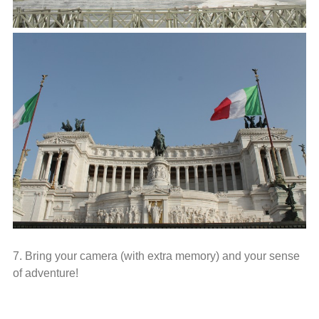
7. Bring your camera (with extra memory) and your sense
of adventure!