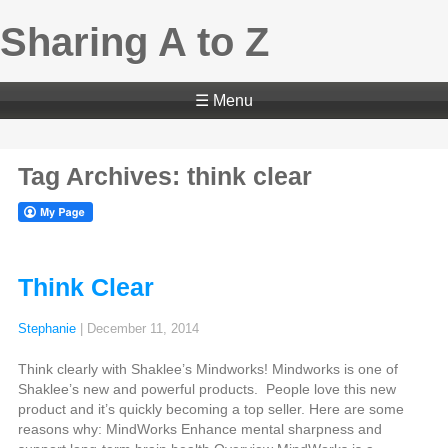
Sharing A to Z
☰ Menu
Tag Archives: think clear
Think Clear
Stephanie
|
December 11, 2014
Think clearly with Shaklee’s Mindworks! Mindworks is one of
Shaklee’s new and powerful products. People love this new
product and it’s quickly becoming a top seller. Here are some
reasons why: MindWorks Enhance mental sharpness and