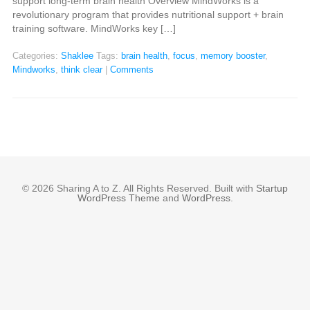
support long-term brain health Overview MindWorks is a
revolutionary program that provides nutritional support + brain
training software. MindWorks key […]
Categories:
Shaklee
Tags:
brain health
,
focus
,
memory booster
,
Mindworks
,
think clear
|
Comments
© 2026 Sharing A to Z. All Rights Reserved. Built with
Startup
WordPress Theme
and
WordPress
.