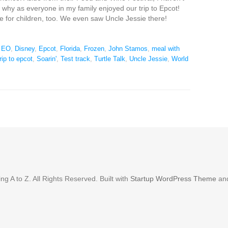
e why as everyone in my family enjoyed our trip to Epcot!
e for children, too. We even saw Uncle Jessie there!
n EO
,
Disney
,
Epcot
,
Florida
,
Frozen
,
John Stamos
,
meal with
rip to epcot
,
Soarin'
,
Test track
,
Turtle Talk
,
Uncle Jessie
,
World
g A to Z. All Rights Reserved. Built with
Startup WordPress Theme
an