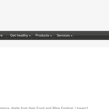
re
Get healthy
Products
Services
rience. Aside from their Food and Wine Festival, I haven’t