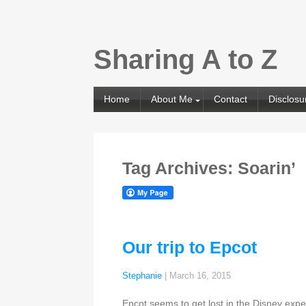
Sharing A to Z
Home
About Me
Contact
Disclosu
Tag Archives: Soarin’
Our trip to Epcot
Stephanie
|
March 16, 2015
Epcot seems to get lost in the Disney expe