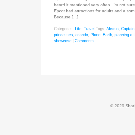
heard it mentioned very often. I’m not sur
Epcot had attractions for adults and a som
Because […]
Categories:
Life
,
Travel
Tags:
Aksrus
,
Captai
princesses
,
orlando
,
Planet Earth
,
planning a t
showcase
|
Comments
© 2026 Sharin