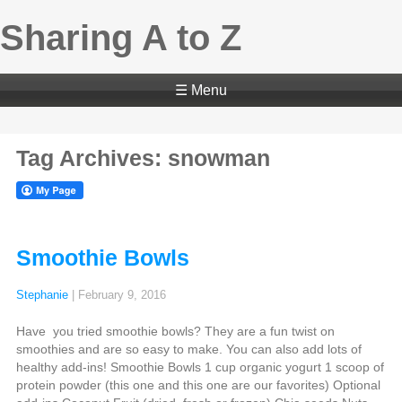
Sharing A to Z
☰ Menu
Tag Archives: snowman
Smoothie Bowls
Stephanie
|
February 9, 2016
Have you tried smoothie bowls? They are a fun twist on
smoothies and are so easy to make. You can also add lots of
healthy add-ins! Smoothie Bowls 1 cup organic yogurt 1 scoop of
protein powder (this one and this one are our favorites) Optional