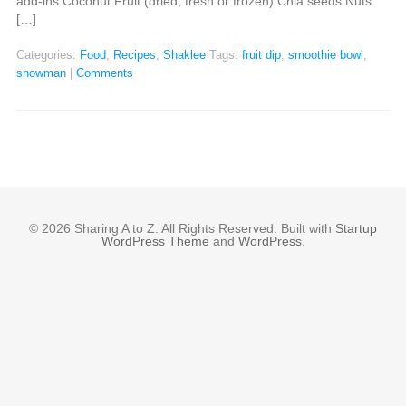
add-ins Coconut Fruit (dried, fresh or frozen) Chia seeds Nuts
[…]
Categories:
Food
,
Recipes
,
Shaklee
Tags:
fruit dip
,
smoothie bowl
,
snowman
|
Comments
© 2026 Sharing A to Z. All Rights Reserved. Built with
Startup
WordPress Theme
and
WordPress
.