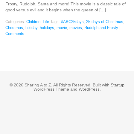
Frosty, Rudolph, Santa and more! This movie is a classic tale of
good versus evil and it begins when the queen of […]
Categories:
Children
,
Life
Tags:
#ABC25days
,
25 days of Christmas
,
Christmas
,
holiday
,
holidays
,
movie
,
movies
,
Rudolph and Frosty
|
Comments
© 2026 Sharing A to Z. All Rights Reserved. Built with
Startup
WordPress Theme
and
WordPress
.