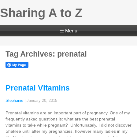
Sharing A to Z
☰ Menu
Tag Archives: prenatal
Prenatal Vitamins
Stephanie
|
January 20, 2015
Prenatal vitamins are an important part of pregnancy. One of my
frequently asked questions is: what are the best prenatal
vitamins to take while pregnant? Unfortunately, I did not discover
Shaklee until after my pregnancies, however many ladies in my