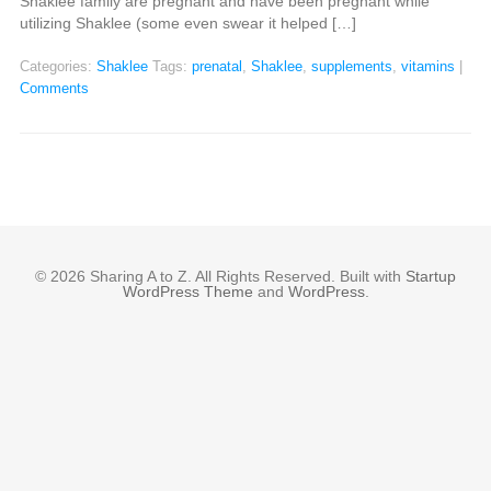
Shaklee family are pregnant and have been pregnant while
utilizing Shaklee (some even swear it helped […]
Categories:
Shaklee
Tags:
prenatal
,
Shaklee
,
supplements
,
vitamins
|
Comments
© 2026 Sharing A to Z. All Rights Reserved. Built with
Startup
WordPress Theme
and
WordPress
.