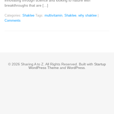
innovating through science and looking to nature with
breakthroughs that are […]
Categories:
Shaklee
Tags:
multivitamin
,
Shaklee
,
why shaklee
|
Comments
© 2026 Sharing A to Z. All Rights Reserved. Built with
Startup
WordPress Theme
and
WordPress
.