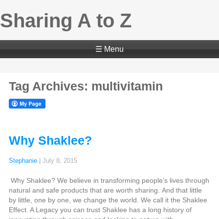
Sharing A to Z
☰ Menu
Tag Archives: multivitamin
Why Shaklee?
Stephanie
|
July 8, 2015
Why Shaklee? We believe in transforming people’s lives through
natural and safe products that are worth sharing. And that little
by little, one by one, we change the world. We call it the Shaklee
Effect. A Legacy you can trust Shaklee has a long history of