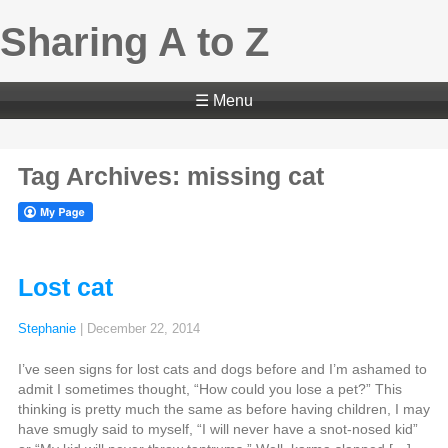
Sharing A to Z
☰ Menu
Tag Archives: missing cat
Lost cat
Stephanie
|
December 22, 2014
I’ve seen signs for lost cats and dogs before and I’m ashamed to
admit I sometimes thought, “How could you lose a pet?” This
thinking is pretty much the same as before having children, I may
have smugly said to myself, “I will never have a snot-nosed kid”