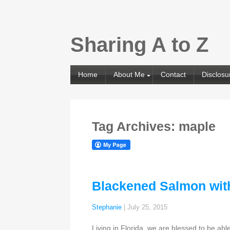
Sharing A to Z
Home
About Me
Contact
Disclosu
Tag Archives: maple
Blackened Salmon wit
Stephanie
|
July 25, 2015
Living in Florida, we are blessed to be ab