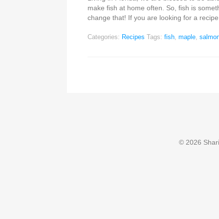
make fish at home often. So, fish is someth
change that! If you are looking for a recipe 
Categories:
Recipes
Tags:
fish
,
maple
,
salmo
© 2026 Sharin