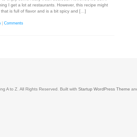
ing I get a lot at restaurants. However, this recipe might
that is full of flavor and is a bit spicy and […]
n
|
Comments
g A to Z. All Rights Reserved. Built with
Startup WordPress Theme
an