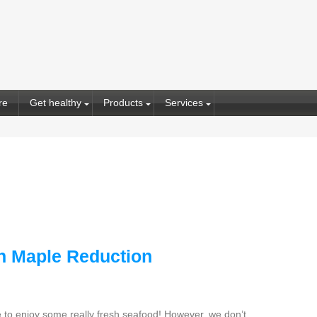
re
Get healthy
Products
Services
h Maple Reduction
le to enjoy some really fresh seafood! However, we don’t