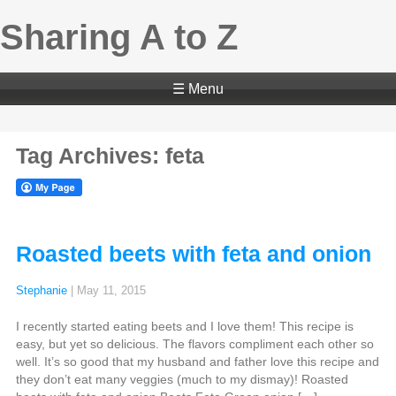
Sharing A to Z
☰ Menu
Tag Archives: feta
Roasted beets with feta and onion
Stephanie
|
May 11, 2015
I recently started eating beets and I love them! This recipe is
easy, but yet so delicious. The flavors compliment each other so
well. It’s so good that my husband and father love this recipe and
they don’t eat many veggies (much to my dismay)! Roasted