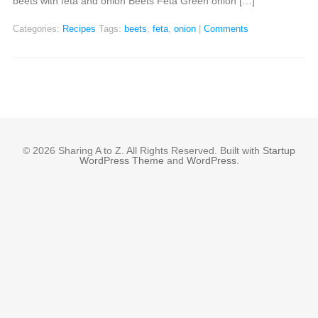
beets with feta and onion Beets Feta Green onion […]
Categories:
Recipes
Tags:
beets
,
feta
,
onion
|
Comments
© 2026 Sharing A to Z. All Rights Reserved. Built with
Startup
WordPress Theme
and
WordPress
.