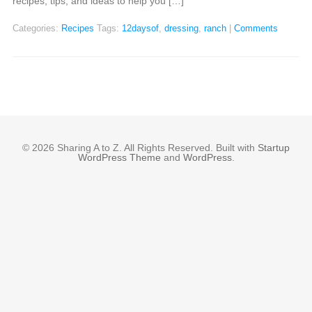
recipes, tips, and ideas to help you […]
Categories:
Recipes
Tags:
12daysof
,
dressing
,
ranch
|
Comments
© 2026 Sharing A to Z. All Rights Reserved. Built with
Startup
WordPress Theme
and
WordPress
.