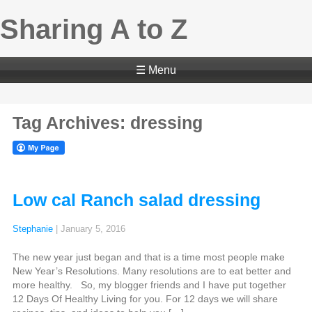
Sharing A to Z
☰ Menu
Tag Archives: dressing
Low cal Ranch salad dressing
Stephanie
|
January 5, 2016
The new year just began and that is a time most people make
New Year’s Resolutions. Many resolutions are to eat better and
more healthy. So, my blogger friends and I have put together
12 Days Of Healthy Living for you. For 12 days we will share