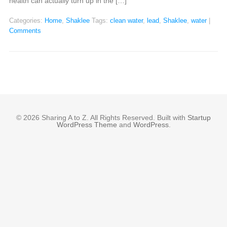
health can actually turn up in the […]
Categories:
Home
,
Shaklee
Tags:
clean water
,
lead
,
Shaklee
,
water
|
Comments
© 2026 Sharing A to Z. All Rights Reserved. Built with
Startup
WordPress Theme
and
WordPress
.