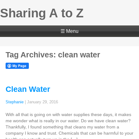
Sharing A to Z
☰ Menu
Tag Archives: clean water
Clean Water
Stephanie
|
January 29, 2016
With all that is going on with water supplies these days, it makes
me wonder what is really in our water. Do we have clean water?
Thankfully, I found something that cleans my water from a
company I know and trust. Chemicals that can be harmful to your