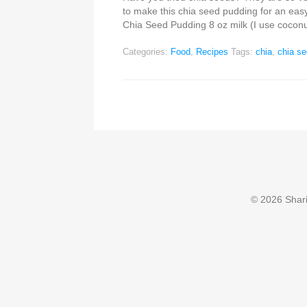
to make this chia seed pudding for an eas
Chia Seed Pudding 8 oz milk (I use coconu
Categories:
Food
,
Recipes
Tags:
chia
,
chia s
© 2026 Sharin