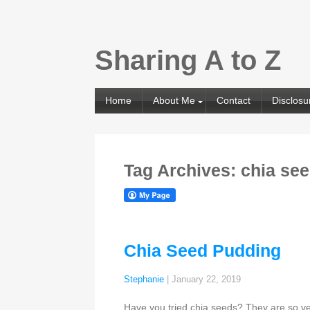
Sharing A to Z
Home
About Me
Contact
Disclosu
Tag Archives: chia se
Chia Seed Pudding
Stephanie
|
January 22, 2019
Have you tried chia seeds? They are so vers