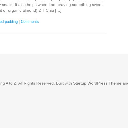
y snack. It also helps when I am craving something sweet.
t or organic almond) 2 T Chia […]
eed pudding
|
Comments
g A to Z. All Rights Reserved. Built with
Startup WordPress Theme
an