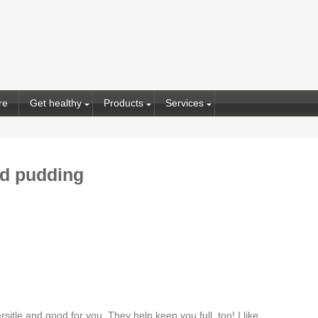
re
Get healthy
Products
Services
ed pudding
itle and good for you. They help keep you full, too! I like