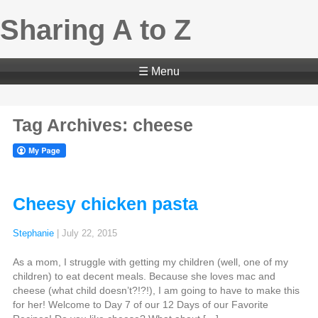
Sharing A to Z
☰ Menu
Tag Archives: cheese
Cheesy chicken pasta
Stephanie
|
July 22, 2015
As a mom, I struggle with getting my children (well, one of my
children) to eat decent meals. Because she loves mac and
cheese (what child doesn’t?!?!), I am going to have to make this
for her! Welcome to Day 7 of our 12 Days of our Favorite