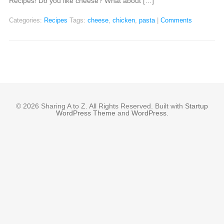
Recipes! Do you like cheese? What about […]
Categories:
Recipes
Tags:
cheese
,
chicken
,
pasta
|
Comments
© 2026 Sharing A to Z. All Rights Reserved. Built with
Startup
WordPress Theme
and
WordPress
.