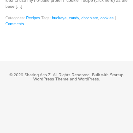
idea to use my no-bake protein “cookie” recipe (click here) as the
base […]
Categories:
Recipes
Tags:
buckeye
,
candy
,
chocolate
,
cookies
|
Comments
© 2026 Sharing A to Z. All Rights Reserved. Built with
Startup
WordPress Theme
and
WordPress
.