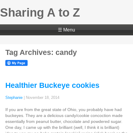
Sharing A to Z
☰ Menu
Tag Archives: candy
Healthier Buckeye cookies
Stephanie
|
November 18, 2014
If you are from the great state of Ohio, you probably have had
buckeyes. They are a delicious candy/cookie concoction made
essentially from peanut butter, chocolate and powdered sugar.
One day, I came up with the brilliant (well, I think it is brilliant)