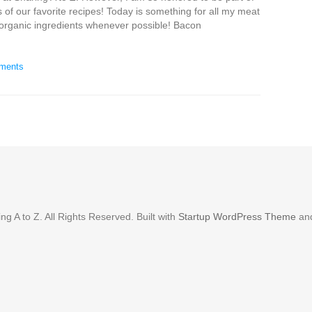
 of our favorite recipes! Today is something for all my meat
 organic ingredients whenever possible! Bacon
ments
g A to Z. All Rights Reserved. Built with
Startup WordPress Theme
an