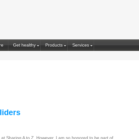
re
Get healthy
Products
Services
liders
at Sharing A to Z. However, I am so honored to be part of