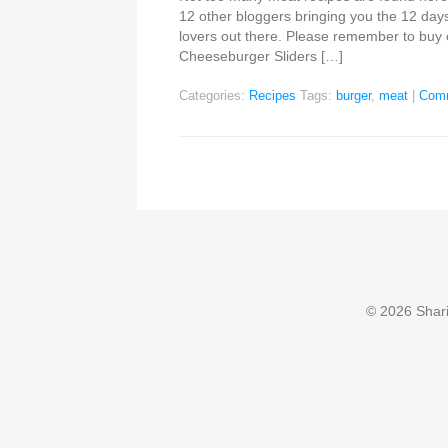
12 other bloggers bringing you the 12 days
lovers out there. Please remember to buy
Cheeseburger Sliders […]
Categories:
Recipes
Tags:
burger
,
meat
|
Com
© 2026 Sharin