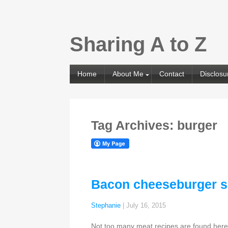
Sharing A to Z
Home
About Me
Contact
Disclosu
Tag Archives: burger
Bacon cheeseburger s
Stephanie
|
July 16, 2015
Not too many meat recipes are found here 