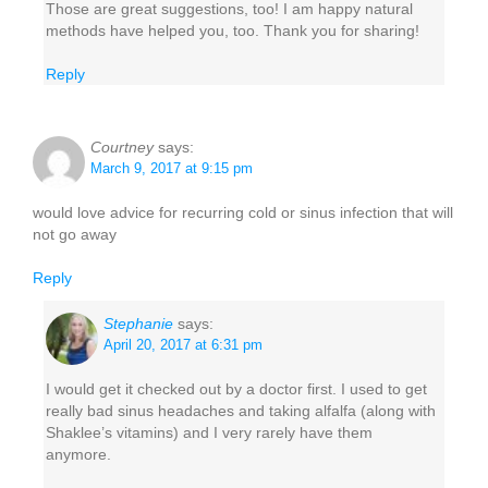
Those are great suggestions, too! I am happy natural
methods have helped you, too. Thank you for sharing!
Reply
Courtney
says:
March 9, 2017 at 9:15 pm
would love advice for recurring cold or sinus infection that will
not go away
Reply
Stephanie
says:
April 20, 2017 at 6:31 pm
I would get it checked out by a doctor first. I used to get
really bad sinus headaches and taking alfalfa (along with
Shaklee’s vitamins) and I very rarely have them
anymore.