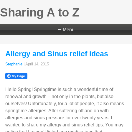
Sharing A to Z
☰ Menu
Allergy and Sinus relief ideas
Stephanie
|
April 14, 2015
Hello Spring! Springtime is such a wonderful time of
renewal and growth – not only in the plants, but also
ourselves! Unfortunately, for a lot of people, it also means
springtime allergies. After suffering off and on with
allergies and sinus pressure for over twenty years, I
wanted to share my allergy and sinus relief tips. You may
notice that I haven’t listed any medications that