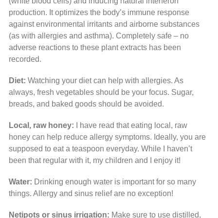
(white blood cells) and inducing natural interferon
production. It optimizes the body’s immune response
against environmental irritants and airborne substances
(as with allergies and asthma). Completely safe – no
adverse reactions to these plant extracts has been
recorded.
Diet:
Watching your diet can help with allergies. As
always, fresh vegetables should be your focus. Sugar,
breads, and baked goods should be avoided.
Local, raw honey:
I have read that eating local, raw
honey can help reduce allergy symptoms. Ideally, you are
supposed to eat a teaspoon everyday. While I haven’t
been that regular with it, my children and I enjoy it!
Water:
Drinking enough water is important for so many
things. Allergy and sinus relief are no exception!
Netipots or sinus irrigation:
Make sure to use distilled,