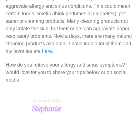
aggravate allergy and sinus conditions. This could mean
certain foods; smells (think perfumes or cigarettes), pet
saner or cleaning products. Many cleaning products not
only irritate the skin, but their odors can aggravate upper
respiratory problems. Now a days, there are many natural
cleaning products available. I have tried a lot of them and
my favorites are
here.
How do you relieve your allergy and sinus symptoms? I
would love for you to share your tips below or on social
media!