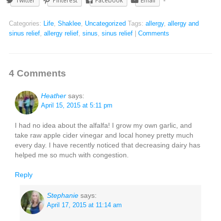
Twitter
Pinterest
Facebook
Email
Categories:
Life
,
Shaklee
,
Uncategorized
Tags:
allergy
,
allergy and
sinus relief
,
allergy relief
,
sinus
,
sinus relief
|
Comments
4 Comments
Heather
says:
April 15, 2015 at 5:11 pm
I had no idea about the alfalfa! I grow my own garlic, and
take raw apple cider vinegar and local honey pretty much
every day. I have recently noticed that decreasing dairy has
helped me so much with congestion.
Reply
Stephanie
says:
April 17, 2015 at 11:14 am