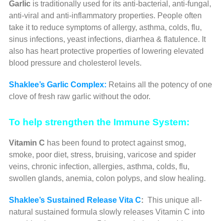
Garlic
is traditionally used for its anti-bacterial, anti-fungal,
anti-viral and anti-inflammatory properties. People often
take it to reduce symptoms of allergy, asthma, colds, flu,
sinus infections, yeast infections, diarrhea & flatulence. It
also has heart protective properties of lowering elevated
blood pressure and cholesterol levels.
Shaklee’s Garlic Complex:
Retains all the potency of one
clove of fresh raw garlic without the odor.
To help strengthen the Immune System:
Vitamin C
has been found to protect against smog,
smoke, poor diet, stress, bruising, varicose and spider
veins, chronic infection, allergies, asthma, colds, flu,
swollen glands, anemia, colon polyps, and slow healing.
Shaklee’s Sustained Release Vita C
:
This unique all-
natural sustained formula slowly releases Vitamin C into