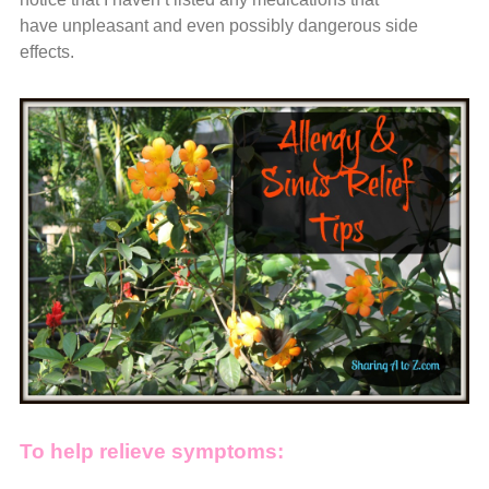
have unpleasant and even possibly dangerous side
effects.
To help relieve symptoms: