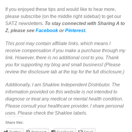
If you enjoyed these tips and would like to hear more,
please subscribe (on the middle right sidebar) to get our
SATZ newsletters.
To stay connected with Sharing A to
Z, please see
Facebook
or
Pinterest.
This post may contain affiliate links, which means I
receive compensation if you make a purchase through my
link. However, there is no additional cost to you. Thank
you for supporting my blog and small business! (Please
review the disclosure tab at the top for the full disclosure.)
Additionally, I am Shaklee Independent Distributor. The
information provided on this website is not intended to
diagnose or treat any medical or mental health condition.
Please consult your healthcare provider. I share personal
uses. Please check the Shaklee labels.
Share this: