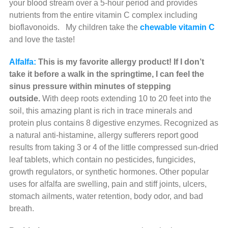
your blood stream over a 5-hour period and provides
nutrients from the entire vitamin C complex including
bioflavonoids.
My children take the
chewable vitamin C
and love the taste!
Alfalfa:
This is my favorite allergy product! If I don’t
take it before a walk in the springtime, I can feel the
sinus pressure within minutes of stepping
outside.
With deep roots extending 10 to 20 feet into the
soil, this amazing plant is rich in trace minerals and
protein plus contains 8 digestive enzymes. Recognized as
a natural anti-histamine, allergy sufferers report good
results from taking 3 or 4 of the little compressed sun-dried
leaf tablets, which contain no pesticides, fungicides,
growth regulators, or synthetic hormones. Other popular
uses for alfalfa are swelling, pain and stiff joints, ulcers,
stomach ailments, water retention, body odor, and bad
breath.