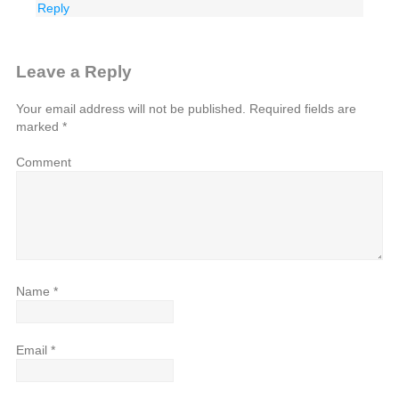
Reply
Leave a Reply
Your email address will not be published.
Required fields are
marked
*
Comment
Name
*
Email
*