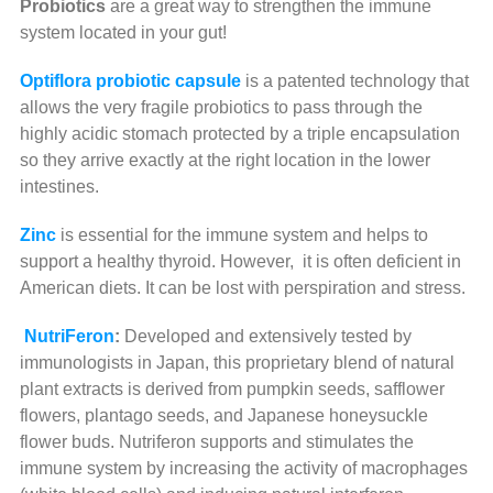
Probiotics
are a great way to strengthen the immune
system located in your gut!
Optiflora
probiotic capsule
is a patented technology that
allows the very fragile probiotics to pass through the
highly acidic stomach protected by a triple encapsulation
so they arrive exactly at the right location in the lower
intestines.
Zinc
is essential for the immune system and helps to
support a healthy thyroid. However, it is often deficient in
American diets. It can be lost with perspiration and stress.
NutriFeron
:
Developed and extensively tested by
immunologists in Japan, this proprietary blend of natural
plant extracts is derived from pumpkin seeds, safflower
flowers, plantago seeds, and Japanese honeysuckle
flower buds. Nutriferon supports and stimulates the
immune system by increasing the activity of macrophages