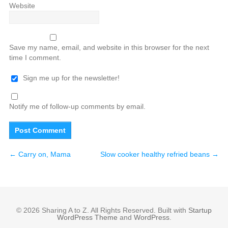
Website
Save my name, email, and website in this browser for the next
time I comment.
Sign me up for the newsletter!
Notify me of follow-up comments by email.
←
Carry on, Mama
Slow cooker healthy refried beans
→
© 2026 Sharing A to Z. All Rights Reserved. Built with
Startup
WordPress Theme
and
WordPress
.