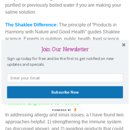
purified or previously boiled water if you are making your
saline solution.
The Shaklee Difference:
The principle of “Products in
Harmony with Nature and Good Health” guides Shaklee
science. Experts in nutrition, public health, food science,
analytical chemistry, biochemistry, herbology,
Join Our Newsletter
microbiology, and engineering all staff the 52,000 square
Sign up today for free and be the first to get notified on new
foot Forrest C. Shaklee Research Center in Hayward,
updates and specials.
California. They continue the important research and
development that makes each product the world standard
for quality. Shaklee is based on pharmaceutical
standards.
Subscribe Now
Reduce Exposure to Toxins
POWERED BY
In addressing allergy and sinus issues, a I have found two
approaches helpful: 1) strengthening the immune system
(as discussed above), and 2) avoiding products that could