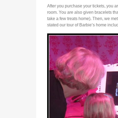
After you purchase your tickets, you a
room. You are also given bracelets that
take a few treats home). Then, we met 
stated our tour of Barbie’s home inclu