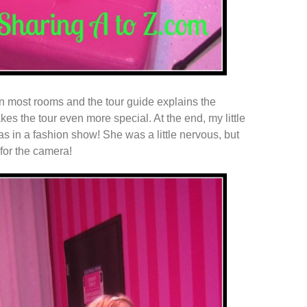
 in most rooms and the tour guide explains the
kes the tour even more special. At the end, my little
 in a fashion show! She was a little nervous, but
for the camera!