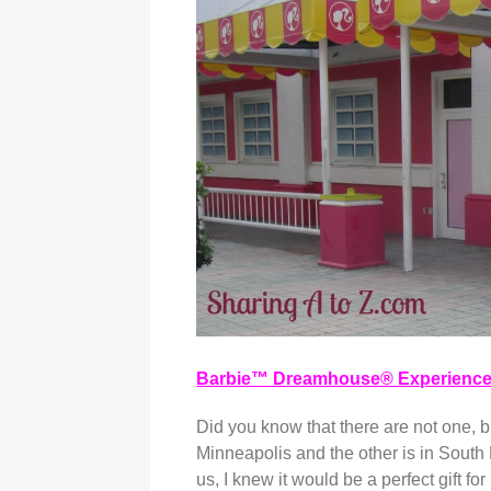
Barbie™ Dreamhouse® Experienc
Did you know that there are not one, 
Minneapolis and the other is in South 
us, I knew it would be a perfect gift 