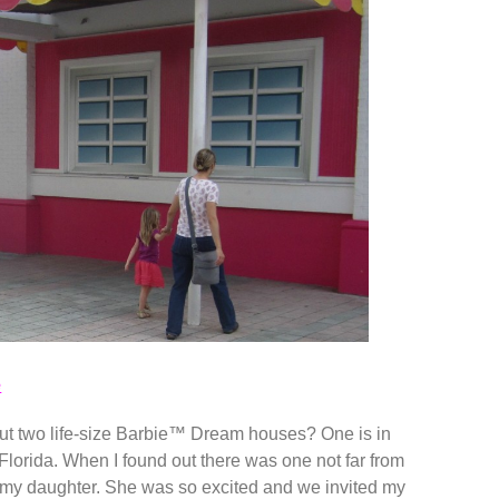
e
but two life-size Barbie™ Dream houses? One is in
Florida. When I found out there was one not far from
for my daughter. She was so excited and we invited my