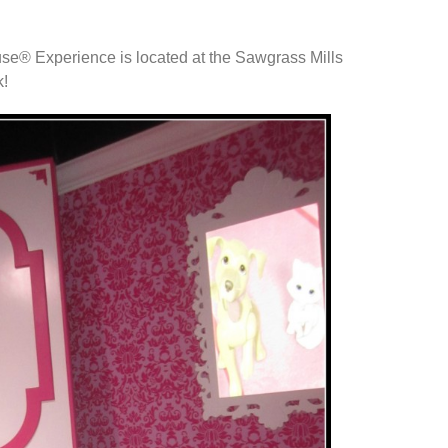
.
e® Experience is located at the Sawgrass Mills
k!