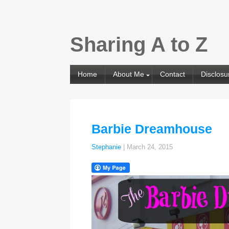
Sharing A to Z
Home
About Me
Contact
Disclosu
Barbie Dreamhouse
Stephanie
|
March 24, 2015