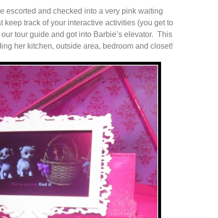
re escorted and checked into a very pink waiting
 keep track of your interactive activities (you get to
our tour guide and got into Barbie’s elevator. This
ding her kitchen, outside area, bedroom and closet!