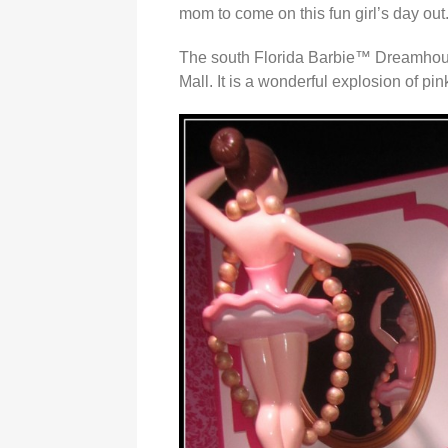
mom to come on this fun girl’s day out
The south Florida Barbie™ Dreamhous
Mall. It is a wonderful explosion of pin