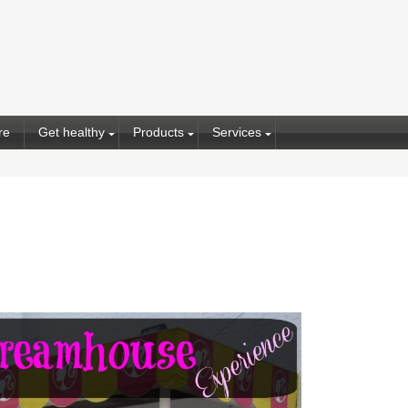
re
Get healthy
Products
Services