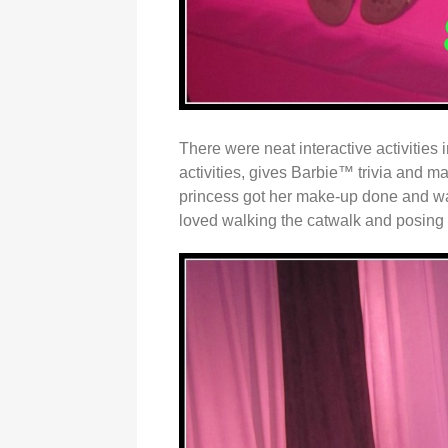
There were neat interactive activities
activities, gives Barbie™ trivia and ma
princess got her make-up done and was
loved walking the catwalk and posing 