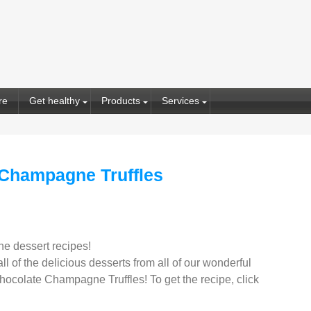
re
Get healthy
Products
Services
 Champagne Truffles
ne dessert recipes!
l of the delicious desserts from all of our wonderful
ocolate Champagne Truffles! To get the recipe, click