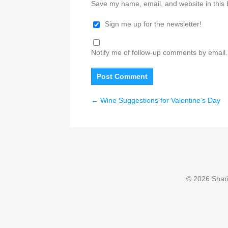
Save my name, email, and website in this 
Sign me up for the newsletter!
Notify me of follow-up comments by email.
←
Wine Suggestions for Valentine’s Day
© 2026 Sharin