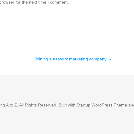
browser for the next time I comment.
Joining a network marketing company
→
g A to Z. All Rights Reserved. Built with
Startup WordPress Theme
an