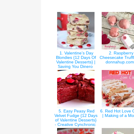
1. Valentine’s Day
2. Raspberry
Blondies {12 Days Of
Cheesecake Truffl
Valentine Desserts} |
donnahup.co
Saving You Dinero
5. Easy Peasy Red
6. Red Hot Love 
Velvet Fudge {12 Days
| Making of a 
of Valentine Desserts}
- Creative Cynchronic