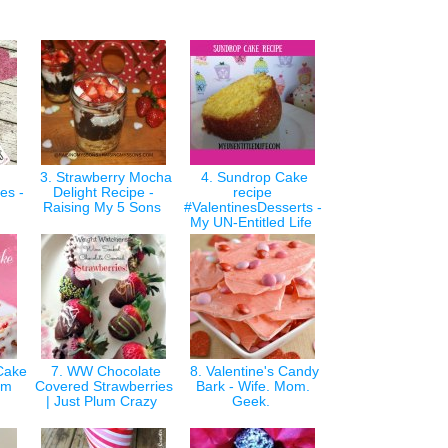
3. Strawberry Mocha
4. Sundrop Cake
es -
Delight Recipe -
recipe
m
Raising My 5 Sons
#ValentinesDesserts -
My UN-Entitled Life
Cake
7. WW Chocolate
8. Valentine's Candy
Mom
Covered Strawberries
Bark - Wife. Mom.
| Just Plum Crazy
Geek.