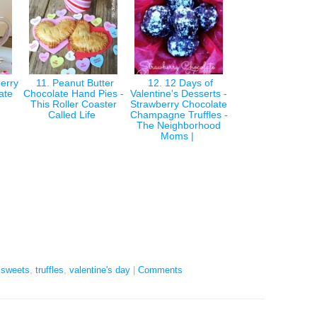
erry
11. Peanut Butter
12. 12 Days of
late
Chocolate Hand Pies -
Valentine's Desserts -
This Roller Coaster
Strawberry Chocolate
Called Life
Champagne Truffles -
The Neighborhood
Moms |
,
sweets
,
truffles
,
valentine's day
|
Comments