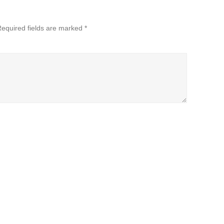
equired fields are marked
*