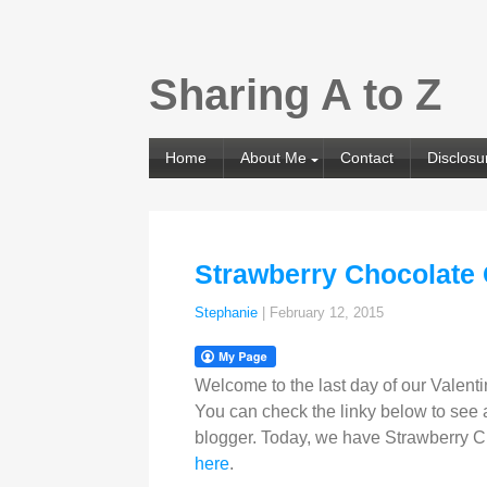
Sharing A to Z
Home
About Me
Contact
Disclosu
Strawberry Chocolate
Stephanie
|
February 12, 2015
Welcome to the last day of our Valenti
You can check the linky below to see al
blogger. Today, we have Strawberry Ch
here
.