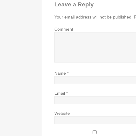
Leave a Reply
Your email address will not be published.
R
Comment
Name
*
Email
*
Website