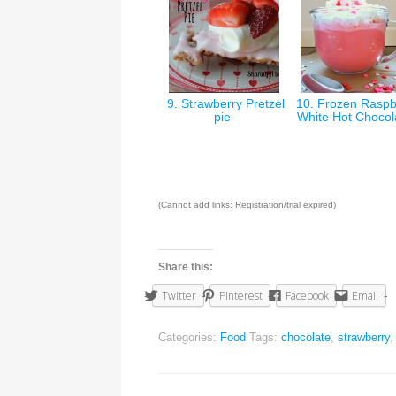
9. Strawberry Pretzel
10. Frozen Raspb
pie
White Hot Choco
(Cannot add links: Registration/trial expired)
Share this:
Twitter
Pinterest
Facebook
Email
Categories:
Food
Tags:
chocolate
,
strawberry