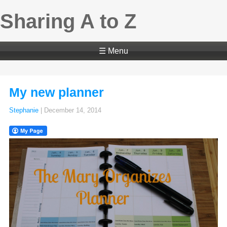
Sharing A to Z
☰ Menu
My new planner
Stephanie
|
December 14, 2014