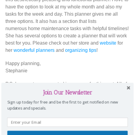
have the option to look at my whole month and also my
tasks for the week and day. This planner gives me all
three options. It also has a section that lists
numerous home maintenance tasks with helpful timelines!
She has several options to create a planner that will work
best for you. Please check out her store and
website
for
her
wonderful planners
and
organizing tips
!
Happy planning,
Stephanie
P.S. I was not compensated in any way for this post. All of
these ideas are my unbiased opinions.
Join Our Newsletter
Sign up today for free and be the first to get notified on new
To stay connected with Sharing A to Z, please
updates and specials.
see
Facebook
or
Pinterest.
You can also subscribe
(on the middle right sidebar) to get our SATZ
newsletters