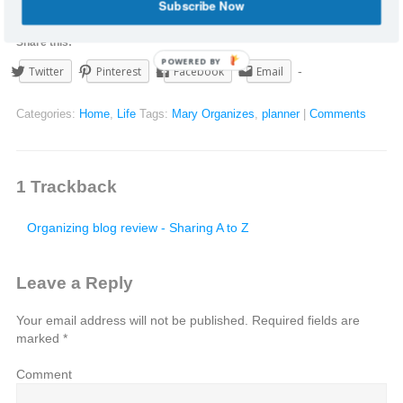
Subscribe Now
Share this:
POWERED BY
Twitter
Pinterest
Facebook
Email
Categories:
Home
,
Life
Tags:
Mary Organizes
,
planner
|
Comments
1
Trackback
Organizing blog review - Sharing A to Z
Leave a Reply
Your email address will not be published.
Required fields are
marked
*
Comment