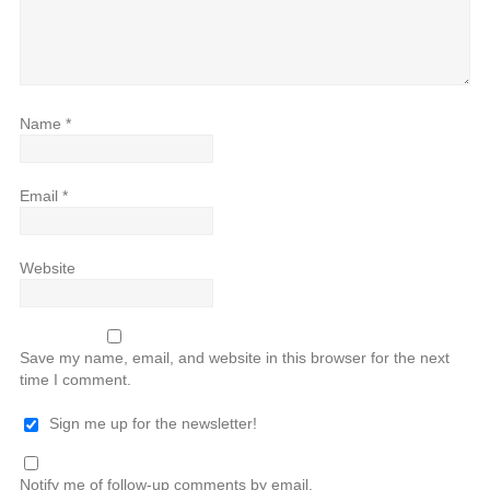
Name
*
Email
*
Website
Save my name, email, and website in this browser for the next
time I comment.
Sign me up for the newsletter!
Notify me of follow-up comments by email.