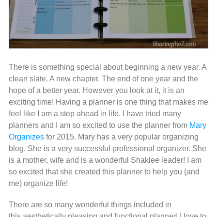
There is something special about beginning a new year. A
clean slate. A new chapter. The end of one year and the
hope of a better year. However you look at it, it is an
exciting time! Having a planner is one thing that makes me
feel like I am a step ahead in life. I have tried many
planners and I am so excited to use the planner from
Mary
Organizes
for 2015. Mary has a very popular organizing
blog. She is a very successful professional organizer. She
is a mother, wife and is a wonderful Shaklee leader! I am
so excited that she created this planner to help you (and
me) organize life!
There are so many wonderful things included in
this aesthetically pleasing and functional planner! I love to